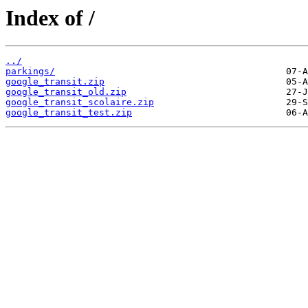
Index of /
../
parkings/
google_transit.zip
google_transit_old.zip
google_transit_scolaire.zip
google_transit_test.zip