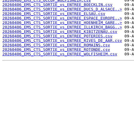
20260406_EMS_CTS_OCCUP_WOLFISHEIM.csv
20260406_EMS_CTS_SORTIE_vs_ENTREE_BOECKLIN.csv
20260406_EMS_CTS_SORTIE_vs_ENTREE_DUCS_D_ALSACE..>
20260406_EMS_CTS_SORTIE_vs_ENTREE_ELSAU.csv
20260406_EMS_CTS_SORTIE_vs_ENTREE_ESPACE_EUROPE..>
20260406_EMS_CTS_SORTIE_vs_ENTREE_HOENHEIM_GARE..>
20260406_EMS_CTS_SORTIE_vs_ENTREE_ILLKIRCH_BAGG..>
20260406_EMS_CTS_SORTIE_vs_ENTREE_KIBITZENAU.csv
20260406_EMS_CTS_SORTIE_vs_ENTREE_POTERIES.csv
20260406_EMS_CTS_SORTIE_vs_ENTREE_RIVES_DE_AAR.csv
20260406_EMS_CTS_SORTIE_vs_ENTREE_ROMAINS.csv
20260406_EMS_CTS_SORTIE_vs_ENTREE_ROTONDE.csv
20260406_EMS_CTS_SORTIE_vs_ENTREE_WOLFISHEIM.csv