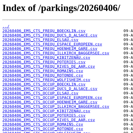
Index of /parkings/20260406/
../
20260406_EMS_CTS_FREQU_BOECKLIN.csv
20260406_EMS_CTS_FREQU_DUCS_D_ALSACE.csv
20260406_EMS_CTS_FREQU_ELSAU.csv
20260406_EMS_CTS_FREQU_ESPACE_EUROPEEN.csv
20260406_EMS_CTS_FREQU_HOENHEIM_GARE.csv
20260406_EMS_CTS_FREQU_ILLKIRCH_BAGGERSEE.csv
20260406_EMS_CTS_FREQU_KIBITZENAU.csv
20260406_EMS_CTS_FREQU_POTERIES.csv
20260406_EMS_CTS_FREQU_RIVES_DE_AAR.csv
20260406_EMS_CTS_FREQU_ROMAINS.csv
20260406_EMS_CTS_FREQU_ROTONDE.csv
20260406_EMS_CTS_FREQU_WOLFISHEIM.csv
20260406_EMS_CTS_OCCUP_BOECKLIN.csv
20260406_EMS_CTS_OCCUP_DUCS_D_ALSACE.csv
20260406_EMS_CTS_OCCUP_ELSAU.csv
20260406_EMS_CTS_OCCUP_ESPACE_EUROPEEN.csv
20260406_EMS_CTS_OCCUP_HOENHEIM_GARE.csv
20260406_EMS_CTS_OCCUP_ILLKIRCH_BAGGERSEE.csv
20260406_EMS_CTS_OCCUP_KIBITZENAU.csv
20260406_EMS_CTS_OCCUP_POTERIES.csv
20260406_EMS_CTS_OCCUP_RIVES_DE_AAR.csv
20260406_EMS_CTS_OCCUP_ROMAINS.csv
20260406_EMS_CTS_OCCUP_ROTONDE.csv