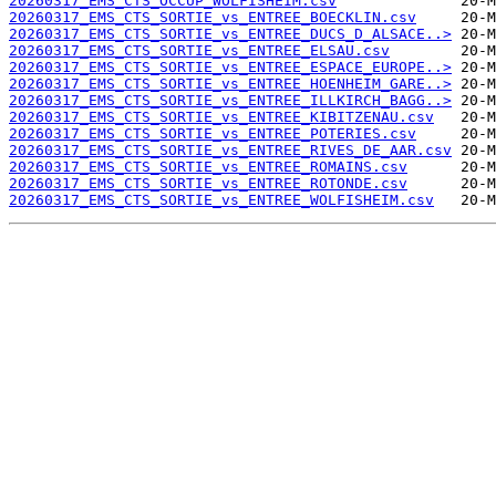
20260317_EMS_CTS_OCCUP_WOLFISHEIM.csv
20260317_EMS_CTS_SORTIE_vs_ENTREE_BOECKLIN.csv
20260317_EMS_CTS_SORTIE_vs_ENTREE_DUCS_D_ALSACE..>
20260317_EMS_CTS_SORTIE_vs_ENTREE_ELSAU.csv
20260317_EMS_CTS_SORTIE_vs_ENTREE_ESPACE_EUROPE..>
20260317_EMS_CTS_SORTIE_vs_ENTREE_HOENHEIM_GARE..>
20260317_EMS_CTS_SORTIE_vs_ENTREE_ILLKIRCH_BAGG..>
20260317_EMS_CTS_SORTIE_vs_ENTREE_KIBITZENAU.csv
20260317_EMS_CTS_SORTIE_vs_ENTREE_POTERIES.csv
20260317_EMS_CTS_SORTIE_vs_ENTREE_RIVES_DE_AAR.csv
20260317_EMS_CTS_SORTIE_vs_ENTREE_ROMAINS.csv
20260317_EMS_CTS_SORTIE_vs_ENTREE_ROTONDE.csv
20260317_EMS_CTS_SORTIE_vs_ENTREE_WOLFISHEIM.csv