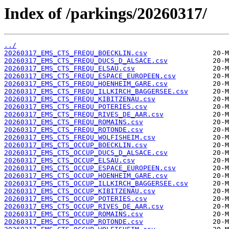
Index of /parkings/20260317/
../
20260317_EMS_CTS_FREQU_BOECKLIN.csv
20260317_EMS_CTS_FREQU_DUCS_D_ALSACE.csv
20260317_EMS_CTS_FREQU_ELSAU.csv
20260317_EMS_CTS_FREQU_ESPACE_EUROPEEN.csv
20260317_EMS_CTS_FREQU_HOENHEIM_GARE.csv
20260317_EMS_CTS_FREQU_ILLKIRCH_BAGGERSEE.csv
20260317_EMS_CTS_FREQU_KIBITZENAU.csv
20260317_EMS_CTS_FREQU_POTERIES.csv
20260317_EMS_CTS_FREQU_RIVES_DE_AAR.csv
20260317_EMS_CTS_FREQU_ROMAINS.csv
20260317_EMS_CTS_FREQU_ROTONDE.csv
20260317_EMS_CTS_FREQU_WOLFISHEIM.csv
20260317_EMS_CTS_OCCUP_BOECKLIN.csv
20260317_EMS_CTS_OCCUP_DUCS_D_ALSACE.csv
20260317_EMS_CTS_OCCUP_ELSAU.csv
20260317_EMS_CTS_OCCUP_ESPACE_EUROPEEN.csv
20260317_EMS_CTS_OCCUP_HOENHEIM_GARE.csv
20260317_EMS_CTS_OCCUP_ILLKIRCH_BAGGERSEE.csv
20260317_EMS_CTS_OCCUP_KIBITZENAU.csv
20260317_EMS_CTS_OCCUP_POTERIES.csv
20260317_EMS_CTS_OCCUP_RIVES_DE_AAR.csv
20260317_EMS_CTS_OCCUP_ROMAINS.csv
20260317_EMS_CTS_OCCUP_ROTONDE.csv