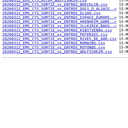
20260312_EMS_CTS_OCCUP_WOLFISHEIM.csv
20260312_EMS_CTS_SORTIE_vs_ENTREE_BOECKLIN.csv
20260312_EMS_CTS_SORTIE_vs_ENTREE_DUCS_D_ALSACE..>
20260312_EMS_CTS_SORTIE_vs_ENTREE_ELSAU.csv
20260312_EMS_CTS_SORTIE_vs_ENTREE_ESPACE_EUROPE..>
20260312_EMS_CTS_SORTIE_vs_ENTREE_HOENHEIM_GARE..>
20260312_EMS_CTS_SORTIE_vs_ENTREE_ILLKIRCH_BAGG..>
20260312_EMS_CTS_SORTIE_vs_ENTREE_KIBITZENAU.csv
20260312_EMS_CTS_SORTIE_vs_ENTREE_POTERIES.csv
20260312_EMS_CTS_SORTIE_vs_ENTREE_RIVES_DE_AAR.csv
20260312_EMS_CTS_SORTIE_vs_ENTREE_ROMAINS.csv
20260312_EMS_CTS_SORTIE_vs_ENTREE_ROTONDE.csv
20260312_EMS_CTS_SORTIE_vs_ENTREE_WOLFISHEIM.csv