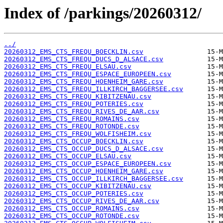
Index of /parkings/20260312/
../
20260312_EMS_CTS_FREQU_BOECKLIN.csv
20260312_EMS_CTS_FREQU_DUCS_D_ALSACE.csv
20260312_EMS_CTS_FREQU_ELSAU.csv
20260312_EMS_CTS_FREQU_ESPACE_EUROPEEN.csv
20260312_EMS_CTS_FREQU_HOENHEIM_GARE.csv
20260312_EMS_CTS_FREQU_ILLKIRCH_BAGGERSEE.csv
20260312_EMS_CTS_FREQU_KIBITZENAU.csv
20260312_EMS_CTS_FREQU_POTERIES.csv
20260312_EMS_CTS_FREQU_RIVES_DE_AAR.csv
20260312_EMS_CTS_FREQU_ROMAINS.csv
20260312_EMS_CTS_FREQU_ROTONDE.csv
20260312_EMS_CTS_FREQU_WOLFISHEIM.csv
20260312_EMS_CTS_OCCUP_BOECKLIN.csv
20260312_EMS_CTS_OCCUP_DUCS_D_ALSACE.csv
20260312_EMS_CTS_OCCUP_ELSAU.csv
20260312_EMS_CTS_OCCUP_ESPACE_EUROPEEN.csv
20260312_EMS_CTS_OCCUP_HOENHEIM_GARE.csv
20260312_EMS_CTS_OCCUP_ILLKIRCH_BAGGERSEE.csv
20260312_EMS_CTS_OCCUP_KIBITZENAU.csv
20260312_EMS_CTS_OCCUP_POTERIES.csv
20260312_EMS_CTS_OCCUP_RIVES_DE_AAR.csv
20260312_EMS_CTS_OCCUP_ROMAINS.csv
20260312_EMS_CTS_OCCUP_ROTONDE.csv