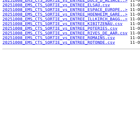
20251008_EMS_CTS_SORTIE_vs_ENTREE_DUCS_D_ALSACE..>
20251008_EMS_CTS_SORTIE_vs_ENTREE_ELSAU.csv
20251008_EMS_CTS_SORTIE_vs_ENTREE_ESPACE_EUROPE..>
20251008_EMS_CTS_SORTIE_vs_ENTREE_HOENHEIM_GARE..>
20251008_EMS_CTS_SORTIE_vs_ENTREE_ILLKIRCH_BAGG..>
20251008_EMS_CTS_SORTIE_vs_ENTREE_KIBITZENAU.csv
20251008_EMS_CTS_SORTIE_vs_ENTREE_POTERIES.csv
20251008_EMS_CTS_SORTIE_vs_ENTREE_RIVES_DE_AAR.csv
20251008_EMS_CTS_SORTIE_vs_ENTREE_ROMAINS.csv
20251008_EMS_CTS_SORTIE_vs_ENTREE_ROTONDE.csv