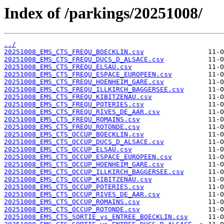
Index of /parkings/20251008/
../
20251008_EMS_CTS_FREQU_BOECKLIN.csv
20251008_EMS_CTS_FREQU_DUCS_D_ALSACE.csv
20251008_EMS_CTS_FREQU_ELSAU.csv
20251008_EMS_CTS_FREQU_ESPACE_EUROPEEN.csv
20251008_EMS_CTS_FREQU_HOENHEIM_GARE.csv
20251008_EMS_CTS_FREQU_ILLKIRCH_BAGGERSEE.csv
20251008_EMS_CTS_FREQU_KIBITZENAU.csv
20251008_EMS_CTS_FREQU_POTERIES.csv
20251008_EMS_CTS_FREQU_RIVES_DE_AAR.csv
20251008_EMS_CTS_FREQU_ROMAINS.csv
20251008_EMS_CTS_FREQU_ROTONDE.csv
20251008_EMS_CTS_OCCUP_BOECKLIN.csv
20251008_EMS_CTS_OCCUP_DUCS_D_ALSACE.csv
20251008_EMS_CTS_OCCUP_ELSAU.csv
20251008_EMS_CTS_OCCUP_ESPACE_EUROPEEN.csv
20251008_EMS_CTS_OCCUP_HOENHEIM_GARE.csv
20251008_EMS_CTS_OCCUP_ILLKIRCH_BAGGERSEE.csv
20251008_EMS_CTS_OCCUP_KIBITZENAU.csv
20251008_EMS_CTS_OCCUP_POTERIES.csv
20251008_EMS_CTS_OCCUP_RIVES_DE_AAR.csv
20251008_EMS_CTS_OCCUP_ROMAINS.csv
20251008_EMS_CTS_OCCUP_ROTONDE.csv
20251008_EMS_CTS_SORTIE_vs_ENTREE_BOECKLIN.csv