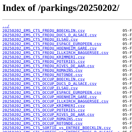
Index of /parkings/20250202/
../
20250202_EMS_CTS_FREQU_BOECKLIN.csv
20250202_EMS_CTS_FREQU_DUCS_D_ALSACE.csv
20250202_EMS_CTS_FREQU_ELSAU.csv
20250202_EMS_CTS_FREQU_ESPACE_EUROPEEN.csv
20250202_EMS_CTS_FREQU_HOENHEIM_GARE.csv
20250202_EMS_CTS_FREQU_ILLKIRCH_BAGGERSEE.csv
20250202_EMS_CTS_FREQU_KRIMMERI.csv
20250202_EMS_CTS_FREQU_POTERIES.csv
20250202_EMS_CTS_FREQU_RIVES_DE_AAR.csv
20250202_EMS_CTS_FREQU_ROMAINS.csv
20250202_EMS_CTS_FREQU_ROTONDE.csv
20250202_EMS_CTS_OCCUP_BOECKLIN.csv
20250202_EMS_CTS_OCCUP_DUCS_D_ALSACE.csv
20250202_EMS_CTS_OCCUP_ELSAU.csv
20250202_EMS_CTS_OCCUP_ESPACE_EUROPEEN.csv
20250202_EMS_CTS_OCCUP_HOENHEIM_GARE.csv
20250202_EMS_CTS_OCCUP_ILLKIRCH_BAGGERSEE.csv
20250202_EMS_CTS_OCCUP_KRIMMERI.csv
20250202_EMS_CTS_OCCUP_POTERIES.csv
20250202_EMS_CTS_OCCUP_RIVES_DE_AAR.csv
20250202_EMS_CTS_OCCUP_ROMAINS.csv
20250202_EMS_CTS_OCCUP_ROTONDE.csv
20250202_EMS_CTS_SORTIE_vs_ENTREE_BOECKLIN.csv