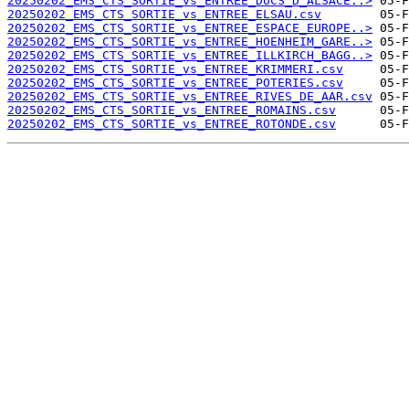
20250202_EMS_CTS_SORTIE_vs_ENTREE_DUCS_D_ALSACE..>
20250202_EMS_CTS_SORTIE_vs_ENTREE_ELSAU.csv
20250202_EMS_CTS_SORTIE_vs_ENTREE_ESPACE_EUROPE..>
20250202_EMS_CTS_SORTIE_vs_ENTREE_HOENHEIM_GARE..>
20250202_EMS_CTS_SORTIE_vs_ENTREE_ILLKIRCH_BAGG..>
20250202_EMS_CTS_SORTIE_vs_ENTREE_KRIMMERI.csv
20250202_EMS_CTS_SORTIE_vs_ENTREE_POTERIES.csv
20250202_EMS_CTS_SORTIE_vs_ENTREE_RIVES_DE_AAR.csv
20250202_EMS_CTS_SORTIE_vs_ENTREE_ROMAINS.csv
20250202_EMS_CTS_SORTIE_vs_ENTREE_ROTONDE.csv