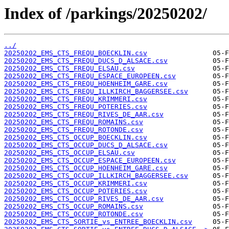
Index of /parkings/20250202/
../
20250202_EMS_CTS_FREQU_BOECKLIN.csv
20250202_EMS_CTS_FREQU_DUCS_D_ALSACE.csv
20250202_EMS_CTS_FREQU_ELSAU.csv
20250202_EMS_CTS_FREQU_ESPACE_EUROPEEN.csv
20250202_EMS_CTS_FREQU_HOENHEIM_GARE.csv
20250202_EMS_CTS_FREQU_ILLKIRCH_BAGGERSEE.csv
20250202_EMS_CTS_FREQU_KRIMMERI.csv
20250202_EMS_CTS_FREQU_POTERIES.csv
20250202_EMS_CTS_FREQU_RIVES_DE_AAR.csv
20250202_EMS_CTS_FREQU_ROMAINS.csv
20250202_EMS_CTS_FREQU_ROTONDE.csv
20250202_EMS_CTS_OCCUP_BOECKLIN.csv
20250202_EMS_CTS_OCCUP_DUCS_D_ALSACE.csv
20250202_EMS_CTS_OCCUP_ELSAU.csv
20250202_EMS_CTS_OCCUP_ESPACE_EUROPEEN.csv
20250202_EMS_CTS_OCCUP_HOENHEIM_GARE.csv
20250202_EMS_CTS_OCCUP_ILLKIRCH_BAGGERSEE.csv
20250202_EMS_CTS_OCCUP_KRIMMERI.csv
20250202_EMS_CTS_OCCUP_POTERIES.csv
20250202_EMS_CTS_OCCUP_RIVES_DE_AAR.csv
20250202_EMS_CTS_OCCUP_ROMAINS.csv
20250202_EMS_CTS_OCCUP_ROTONDE.csv
20250202_EMS_CTS_SORTIE_vs_ENTREE_BOECKLIN.csv