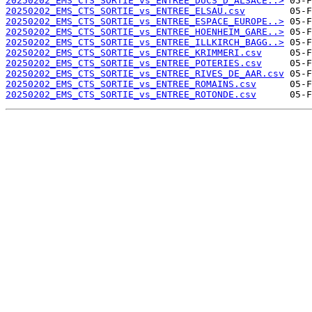
20250202_EMS_CTS_SORTIE_vs_ENTREE_DUCS_D_ALSACE..>
20250202_EMS_CTS_SORTIE_vs_ENTREE_ELSAU.csv
20250202_EMS_CTS_SORTIE_vs_ENTREE_ESPACE_EUROPE..>
20250202_EMS_CTS_SORTIE_vs_ENTREE_HOENHEIM_GARE..>
20250202_EMS_CTS_SORTIE_vs_ENTREE_ILLKIRCH_BAGG..>
20250202_EMS_CTS_SORTIE_vs_ENTREE_KRIMMERI.csv
20250202_EMS_CTS_SORTIE_vs_ENTREE_POTERIES.csv
20250202_EMS_CTS_SORTIE_vs_ENTREE_RIVES_DE_AAR.csv
20250202_EMS_CTS_SORTIE_vs_ENTREE_ROMAINS.csv
20250202_EMS_CTS_SORTIE_vs_ENTREE_ROTONDE.csv