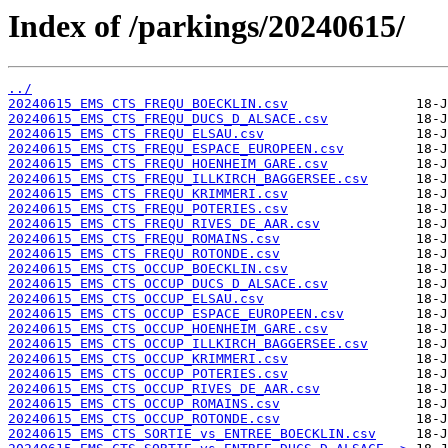
Index of /parkings/20240615/
../
20240615_EMS_CTS_FREQU_BOECKLIN.csv
20240615_EMS_CTS_FREQU_DUCS_D_ALSACE.csv
20240615_EMS_CTS_FREQU_ELSAU.csv
20240615_EMS_CTS_FREQU_ESPACE_EUROPEEN.csv
20240615_EMS_CTS_FREQU_HOENHEIM_GARE.csv
20240615_EMS_CTS_FREQU_ILLKIRCH_BAGGERSEE.csv
20240615_EMS_CTS_FREQU_KRIMMERI.csv
20240615_EMS_CTS_FREQU_POTERIES.csv
20240615_EMS_CTS_FREQU_RIVES_DE_AAR.csv
20240615_EMS_CTS_FREQU_ROMAINS.csv
20240615_EMS_CTS_FREQU_ROTONDE.csv
20240615_EMS_CTS_OCCUP_BOECKLIN.csv
20240615_EMS_CTS_OCCUP_DUCS_D_ALSACE.csv
20240615_EMS_CTS_OCCUP_ELSAU.csv
20240615_EMS_CTS_OCCUP_ESPACE_EUROPEEN.csv
20240615_EMS_CTS_OCCUP_HOENHEIM_GARE.csv
20240615_EMS_CTS_OCCUP_ILLKIRCH_BAGGERSEE.csv
20240615_EMS_CTS_OCCUP_KRIMMERI.csv
20240615_EMS_CTS_OCCUP_POTERIES.csv
20240615_EMS_CTS_OCCUP_RIVES_DE_AAR.csv
20240615_EMS_CTS_OCCUP_ROMAINS.csv
20240615_EMS_CTS_OCCUP_ROTONDE.csv
20240615_EMS_CTS_SORTIE_vs_ENTREE_BOECKLIN.csv