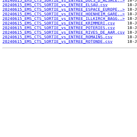
20240615_EMS_CTS_SORTIE_vs_ENTREE_DUCS_D_ALSACE..>
20240615_EMS_CTS_SORTIE_vs_ENTREE_ELSAU.csv
20240615_EMS_CTS_SORTIE_vs_ENTREE_ESPACE_EUROPE..>
20240615_EMS_CTS_SORTIE_vs_ENTREE_HOENHEIM_GARE..>
20240615_EMS_CTS_SORTIE_vs_ENTREE_ILLKIRCH_BAGG..>
20240615_EMS_CTS_SORTIE_vs_ENTREE_KRIMMERI.csv
20240615_EMS_CTS_SORTIE_vs_ENTREE_POTERIES.csv
20240615_EMS_CTS_SORTIE_vs_ENTREE_RIVES_DE_AAR.csv
20240615_EMS_CTS_SORTIE_vs_ENTREE_ROMAINS.csv
20240615_EMS_CTS_SORTIE_vs_ENTREE_ROTONDE.csv