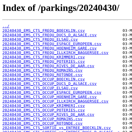
Index of /parkings/20240430/
../
20240430_EMS_CTS_FREQU_BOECKLIN.csv
20240430_EMS_CTS_FREQU_DUCS_D_ALSACE.csv
20240430_EMS_CTS_FREQU_ELSAU.csv
20240430_EMS_CTS_FREQU_ESPACE_EUROPEEN.csv
20240430_EMS_CTS_FREQU_HOENHEIM_GARE.csv
20240430_EMS_CTS_FREQU_ILLKIRCH_BAGGERSEE.csv
20240430_EMS_CTS_FREQU_KRIMMERI.csv
20240430_EMS_CTS_FREQU_POTERIES.csv
20240430_EMS_CTS_FREQU_RIVES_DE_AAR.csv
20240430_EMS_CTS_FREQU_ROMAINS.csv
20240430_EMS_CTS_FREQU_ROTONDE.csv
20240430_EMS_CTS_OCCUP_BOECKLIN.csv
20240430_EMS_CTS_OCCUP_DUCS_D_ALSACE.csv
20240430_EMS_CTS_OCCUP_ELSAU.csv
20240430_EMS_CTS_OCCUP_ESPACE_EUROPEEN.csv
20240430_EMS_CTS_OCCUP_HOENHEIM_GARE.csv
20240430_EMS_CTS_OCCUP_ILLKIRCH_BAGGERSEE.csv
20240430_EMS_CTS_OCCUP_KRIMMERI.csv
20240430_EMS_CTS_OCCUP_POTERIES.csv
20240430_EMS_CTS_OCCUP_RIVES_DE_AAR.csv
20240430_EMS_CTS_OCCUP_ROMAINS.csv
20240430_EMS_CTS_OCCUP_ROTONDE.csv
20240430_EMS_CTS_SORTIE_vs_ENTREE_BOECKLIN.csv