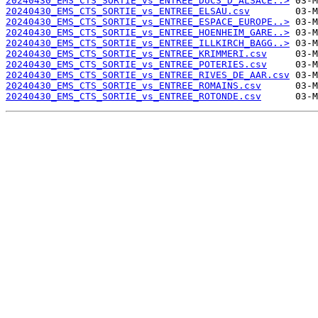
20240430_EMS_CTS_SORTIE_vs_ENTREE_DUCS_D_ALSACE..>
20240430_EMS_CTS_SORTIE_vs_ENTREE_ELSAU.csv
20240430_EMS_CTS_SORTIE_vs_ENTREE_ESPACE_EUROPE..>
20240430_EMS_CTS_SORTIE_vs_ENTREE_HOENHEIM_GARE..>
20240430_EMS_CTS_SORTIE_vs_ENTREE_ILLKIRCH_BAGG..>
20240430_EMS_CTS_SORTIE_vs_ENTREE_KRIMMERI.csv
20240430_EMS_CTS_SORTIE_vs_ENTREE_POTERIES.csv
20240430_EMS_CTS_SORTIE_vs_ENTREE_RIVES_DE_AAR.csv
20240430_EMS_CTS_SORTIE_vs_ENTREE_ROMAINS.csv
20240430_EMS_CTS_SORTIE_vs_ENTREE_ROTONDE.csv