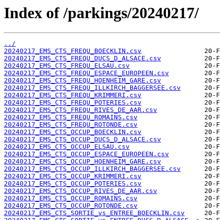
Index of /parkings/20240217/
../
20240217_EMS_CTS_FREQU_BOECKLIN.csv
20240217_EMS_CTS_FREQU_DUCS_D_ALSACE.csv
20240217_EMS_CTS_FREQU_ELSAU.csv
20240217_EMS_CTS_FREQU_ESPACE_EUROPEEN.csv
20240217_EMS_CTS_FREQU_HOENHEIM_GARE.csv
20240217_EMS_CTS_FREQU_ILLKIRCH_BAGGERSEE.csv
20240217_EMS_CTS_FREQU_KRIMMERI.csv
20240217_EMS_CTS_FREQU_POTERIES.csv
20240217_EMS_CTS_FREQU_RIVES_DE_AAR.csv
20240217_EMS_CTS_FREQU_ROMAINS.csv
20240217_EMS_CTS_FREQU_ROTONDE.csv
20240217_EMS_CTS_OCCUP_BOECKLIN.csv
20240217_EMS_CTS_OCCUP_DUCS_D_ALSACE.csv
20240217_EMS_CTS_OCCUP_ELSAU.csv
20240217_EMS_CTS_OCCUP_ESPACE_EUROPEEN.csv
20240217_EMS_CTS_OCCUP_HOENHEIM_GARE.csv
20240217_EMS_CTS_OCCUP_ILLKIRCH_BAGGERSEE.csv
20240217_EMS_CTS_OCCUP_KRIMMERI.csv
20240217_EMS_CTS_OCCUP_POTERIES.csv
20240217_EMS_CTS_OCCUP_RIVES_DE_AAR.csv
20240217_EMS_CTS_OCCUP_ROMAINS.csv
20240217_EMS_CTS_OCCUP_ROTONDE.csv
20240217_EMS_CTS_SORTIE_vs_ENTREE_BOECKLIN.csv