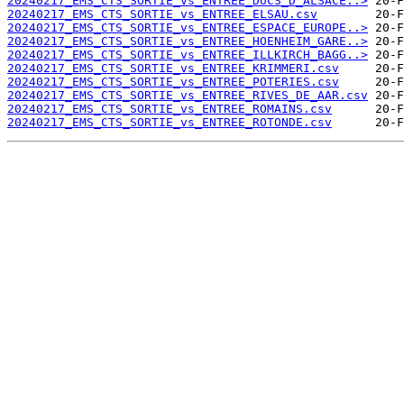
20240217_EMS_CTS_SORTIE_vs_ENTREE_DUCS_D_ALSACE..>
20240217_EMS_CTS_SORTIE_vs_ENTREE_ELSAU.csv
20240217_EMS_CTS_SORTIE_vs_ENTREE_ESPACE_EUROPE..>
20240217_EMS_CTS_SORTIE_vs_ENTREE_HOENHEIM_GARE..>
20240217_EMS_CTS_SORTIE_vs_ENTREE_ILLKIRCH_BAGG..>
20240217_EMS_CTS_SORTIE_vs_ENTREE_KRIMMERI.csv
20240217_EMS_CTS_SORTIE_vs_ENTREE_POTERIES.csv
20240217_EMS_CTS_SORTIE_vs_ENTREE_RIVES_DE_AAR.csv
20240217_EMS_CTS_SORTIE_vs_ENTREE_ROMAINS.csv
20240217_EMS_CTS_SORTIE_vs_ENTREE_ROTONDE.csv