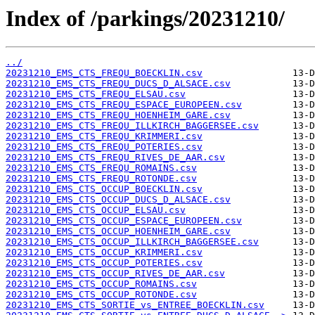
Index of /parkings/20231210/
../
20231210_EMS_CTS_FREQU_BOECKLIN.csv
20231210_EMS_CTS_FREQU_DUCS_D_ALSACE.csv
20231210_EMS_CTS_FREQU_ELSAU.csv
20231210_EMS_CTS_FREQU_ESPACE_EUROPEEN.csv
20231210_EMS_CTS_FREQU_HOENHEIM_GARE.csv
20231210_EMS_CTS_FREQU_ILLKIRCH_BAGGERSEE.csv
20231210_EMS_CTS_FREQU_KRIMMERI.csv
20231210_EMS_CTS_FREQU_POTERIES.csv
20231210_EMS_CTS_FREQU_RIVES_DE_AAR.csv
20231210_EMS_CTS_FREQU_ROMAINS.csv
20231210_EMS_CTS_FREQU_ROTONDE.csv
20231210_EMS_CTS_OCCUP_BOECKLIN.csv
20231210_EMS_CTS_OCCUP_DUCS_D_ALSACE.csv
20231210_EMS_CTS_OCCUP_ELSAU.csv
20231210_EMS_CTS_OCCUP_ESPACE_EUROPEEN.csv
20231210_EMS_CTS_OCCUP_HOENHEIM_GARE.csv
20231210_EMS_CTS_OCCUP_ILLKIRCH_BAGGERSEE.csv
20231210_EMS_CTS_OCCUP_KRIMMERI.csv
20231210_EMS_CTS_OCCUP_POTERIES.csv
20231210_EMS_CTS_OCCUP_RIVES_DE_AAR.csv
20231210_EMS_CTS_OCCUP_ROMAINS.csv
20231210_EMS_CTS_OCCUP_ROTONDE.csv
20231210_EMS_CTS_SORTIE_vs_ENTREE_BOECKLIN.csv