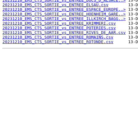
20231210_EMS_CTS_SORTIE_vs_ENTREE_DUCS_D_ALSACE..>
20231210_EMS_CTS_SORTIE_vs_ENTREE_ELSAU.csv
20231210_EMS_CTS_SORTIE_vs_ENTREE_ESPACE_EUROPE..>
20231210_EMS_CTS_SORTIE_vs_ENTREE_HOENHEIM_GARE..>
20231210_EMS_CTS_SORTIE_vs_ENTREE_ILLKIRCH_BAGG..>
20231210_EMS_CTS_SORTIE_vs_ENTREE_KRIMMERI.csv
20231210_EMS_CTS_SORTIE_vs_ENTREE_POTERIES.csv
20231210_EMS_CTS_SORTIE_vs_ENTREE_RIVES_DE_AAR.csv
20231210_EMS_CTS_SORTIE_vs_ENTREE_ROMAINS.csv
20231210_EMS_CTS_SORTIE_vs_ENTREE_ROTONDE.csv