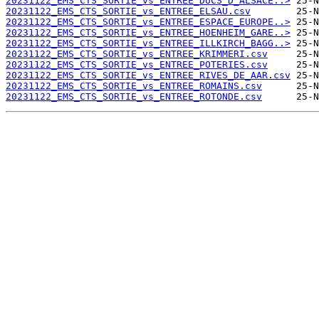
20231122_EMS_CTS_SORTIE_vs_ENTREE_DUCS_D_ALSACE..>
20231122_EMS_CTS_SORTIE_vs_ENTREE_ELSAU.csv
20231122_EMS_CTS_SORTIE_vs_ENTREE_ESPACE_EUROPE..>
20231122_EMS_CTS_SORTIE_vs_ENTREE_HOENHEIM_GARE..>
20231122_EMS_CTS_SORTIE_vs_ENTREE_ILLKIRCH_BAGG..>
20231122_EMS_CTS_SORTIE_vs_ENTREE_KRIMMERI.csv
20231122_EMS_CTS_SORTIE_vs_ENTREE_POTERIES.csv
20231122_EMS_CTS_SORTIE_vs_ENTREE_RIVES_DE_AAR.csv
20231122_EMS_CTS_SORTIE_vs_ENTREE_ROMAINS.csv
20231122_EMS_CTS_SORTIE_vs_ENTREE_ROTONDE.csv