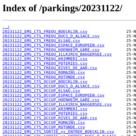
Index of /parkings/20231122/
../
20231122_EMS_CTS_FREQU_BOECKLIN.csv
20231122_EMS_CTS_FREQU_DUCS_D_ALSACE.csv
20231122_EMS_CTS_FREQU_ELSAU.csv
20231122_EMS_CTS_FREQU_ESPACE_EUROPEEN.csv
20231122_EMS_CTS_FREQU_HOENHEIM_GARE.csv
20231122_EMS_CTS_FREQU_ILLKIRCH_BAGGERSEE.csv
20231122_EMS_CTS_FREQU_KRIMMERI.csv
20231122_EMS_CTS_FREQU_POTERIES.csv
20231122_EMS_CTS_FREQU_RIVES_DE_AAR.csv
20231122_EMS_CTS_FREQU_ROMAINS.csv
20231122_EMS_CTS_FREQU_ROTONDE.csv
20231122_EMS_CTS_OCCUP_BOECKLIN.csv
20231122_EMS_CTS_OCCUP_DUCS_D_ALSACE.csv
20231122_EMS_CTS_OCCUP_ELSAU.csv
20231122_EMS_CTS_OCCUP_ESPACE_EUROPEEN.csv
20231122_EMS_CTS_OCCUP_HOENHEIM_GARE.csv
20231122_EMS_CTS_OCCUP_ILLKIRCH_BAGGERSEE.csv
20231122_EMS_CTS_OCCUP_KRIMMERI.csv
20231122_EMS_CTS_OCCUP_POTERIES.csv
20231122_EMS_CTS_OCCUP_RIVES_DE_AAR.csv
20231122_EMS_CTS_OCCUP_ROMAINS.csv
20231122_EMS_CTS_OCCUP_ROTONDE.csv
20231122_EMS_CTS_SORTIE_vs_ENTREE_BOECKLIN.csv