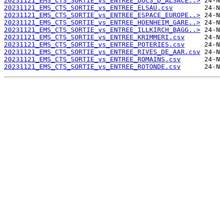
20231121_EMS_CTS_SORTIE_vs_ENTREE_DUCS_D_ALSACE..>
20231121_EMS_CTS_SORTIE_vs_ENTREE_ELSAU.csv
20231121_EMS_CTS_SORTIE_vs_ENTREE_ESPACE_EUROPE..>
20231121_EMS_CTS_SORTIE_vs_ENTREE_HOENHEIM_GARE..>
20231121_EMS_CTS_SORTIE_vs_ENTREE_ILLKIRCH_BAGG..>
20231121_EMS_CTS_SORTIE_vs_ENTREE_KRIMMERI.csv
20231121_EMS_CTS_SORTIE_vs_ENTREE_POTERIES.csv
20231121_EMS_CTS_SORTIE_vs_ENTREE_RIVES_DE_AAR.csv
20231121_EMS_CTS_SORTIE_vs_ENTREE_ROMAINS.csv
20231121_EMS_CTS_SORTIE_vs_ENTREE_ROTONDE.csv