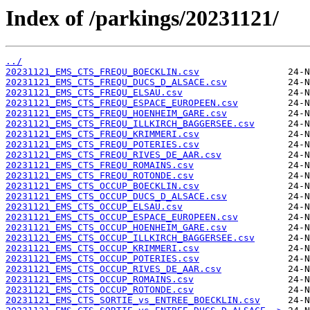
Index of /parkings/20231121/
../
20231121_EMS_CTS_FREQU_BOECKLIN.csv
20231121_EMS_CTS_FREQU_DUCS_D_ALSACE.csv
20231121_EMS_CTS_FREQU_ELSAU.csv
20231121_EMS_CTS_FREQU_ESPACE_EUROPEEN.csv
20231121_EMS_CTS_FREQU_HOENHEIM_GARE.csv
20231121_EMS_CTS_FREQU_ILLKIRCH_BAGGERSEE.csv
20231121_EMS_CTS_FREQU_KRIMMERI.csv
20231121_EMS_CTS_FREQU_POTERIES.csv
20231121_EMS_CTS_FREQU_RIVES_DE_AAR.csv
20231121_EMS_CTS_FREQU_ROMAINS.csv
20231121_EMS_CTS_FREQU_ROTONDE.csv
20231121_EMS_CTS_OCCUP_BOECKLIN.csv
20231121_EMS_CTS_OCCUP_DUCS_D_ALSACE.csv
20231121_EMS_CTS_OCCUP_ELSAU.csv
20231121_EMS_CTS_OCCUP_ESPACE_EUROPEEN.csv
20231121_EMS_CTS_OCCUP_HOENHEIM_GARE.csv
20231121_EMS_CTS_OCCUP_ILLKIRCH_BAGGERSEE.csv
20231121_EMS_CTS_OCCUP_KRIMMERI.csv
20231121_EMS_CTS_OCCUP_POTERIES.csv
20231121_EMS_CTS_OCCUP_RIVES_DE_AAR.csv
20231121_EMS_CTS_OCCUP_ROMAINS.csv
20231121_EMS_CTS_OCCUP_ROTONDE.csv
20231121_EMS_CTS_SORTIE_vs_ENTREE_BOECKLIN.csv