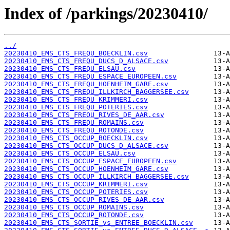
Index of /parkings/20230410/
../
20230410_EMS_CTS_FREQU_BOECKLIN.csv
20230410_EMS_CTS_FREQU_DUCS_D_ALSACE.csv
20230410_EMS_CTS_FREQU_ELSAU.csv
20230410_EMS_CTS_FREQU_ESPACE_EUROPEEN.csv
20230410_EMS_CTS_FREQU_HOENHEIM_GARE.csv
20230410_EMS_CTS_FREQU_ILLKIRCH_BAGGERSEE.csv
20230410_EMS_CTS_FREQU_KRIMMERI.csv
20230410_EMS_CTS_FREQU_POTERIES.csv
20230410_EMS_CTS_FREQU_RIVES_DE_AAR.csv
20230410_EMS_CTS_FREQU_ROMAINS.csv
20230410_EMS_CTS_FREQU_ROTONDE.csv
20230410_EMS_CTS_OCCUP_BOECKLIN.csv
20230410_EMS_CTS_OCCUP_DUCS_D_ALSACE.csv
20230410_EMS_CTS_OCCUP_ELSAU.csv
20230410_EMS_CTS_OCCUP_ESPACE_EUROPEEN.csv
20230410_EMS_CTS_OCCUP_HOENHEIM_GARE.csv
20230410_EMS_CTS_OCCUP_ILLKIRCH_BAGGERSEE.csv
20230410_EMS_CTS_OCCUP_KRIMMERI.csv
20230410_EMS_CTS_OCCUP_POTERIES.csv
20230410_EMS_CTS_OCCUP_RIVES_DE_AAR.csv
20230410_EMS_CTS_OCCUP_ROMAINS.csv
20230410_EMS_CTS_OCCUP_ROTONDE.csv
20230410_EMS_CTS_SORTIE_vs_ENTREE_BOECKLIN.csv