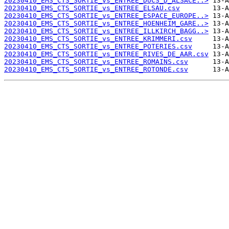
20230410_EMS_CTS_SORTIE_vs_ENTREE_DUCS_D_ALSACE..>
20230410_EMS_CTS_SORTIE_vs_ENTREE_ELSAU.csv
20230410_EMS_CTS_SORTIE_vs_ENTREE_ESPACE_EUROPE..>
20230410_EMS_CTS_SORTIE_vs_ENTREE_HOENHEIM_GARE..>
20230410_EMS_CTS_SORTIE_vs_ENTREE_ILLKIRCH_BAGG..>
20230410_EMS_CTS_SORTIE_vs_ENTREE_KRIMMERI.csv
20230410_EMS_CTS_SORTIE_vs_ENTREE_POTERIES.csv
20230410_EMS_CTS_SORTIE_vs_ENTREE_RIVES_DE_AAR.csv
20230410_EMS_CTS_SORTIE_vs_ENTREE_ROMAINS.csv
20230410_EMS_CTS_SORTIE_vs_ENTREE_ROTONDE.csv