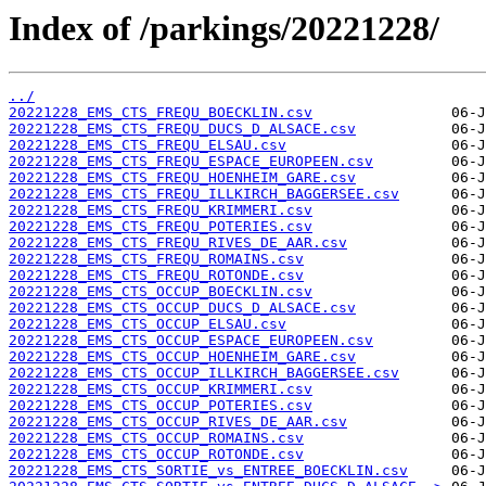
Index of /parkings/20221228/
../
20221228_EMS_CTS_FREQU_BOECKLIN.csv
20221228_EMS_CTS_FREQU_DUCS_D_ALSACE.csv
20221228_EMS_CTS_FREQU_ELSAU.csv
20221228_EMS_CTS_FREQU_ESPACE_EUROPEEN.csv
20221228_EMS_CTS_FREQU_HOENHEIM_GARE.csv
20221228_EMS_CTS_FREQU_ILLKIRCH_BAGGERSEE.csv
20221228_EMS_CTS_FREQU_KRIMMERI.csv
20221228_EMS_CTS_FREQU_POTERIES.csv
20221228_EMS_CTS_FREQU_RIVES_DE_AAR.csv
20221228_EMS_CTS_FREQU_ROMAINS.csv
20221228_EMS_CTS_FREQU_ROTONDE.csv
20221228_EMS_CTS_OCCUP_BOECKLIN.csv
20221228_EMS_CTS_OCCUP_DUCS_D_ALSACE.csv
20221228_EMS_CTS_OCCUP_ELSAU.csv
20221228_EMS_CTS_OCCUP_ESPACE_EUROPEEN.csv
20221228_EMS_CTS_OCCUP_HOENHEIM_GARE.csv
20221228_EMS_CTS_OCCUP_ILLKIRCH_BAGGERSEE.csv
20221228_EMS_CTS_OCCUP_KRIMMERI.csv
20221228_EMS_CTS_OCCUP_POTERIES.csv
20221228_EMS_CTS_OCCUP_RIVES_DE_AAR.csv
20221228_EMS_CTS_OCCUP_ROMAINS.csv
20221228_EMS_CTS_OCCUP_ROTONDE.csv
20221228_EMS_CTS_SORTIE_vs_ENTREE_BOECKLIN.csv