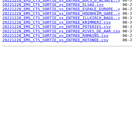
20221228_EMS_CTS_SORTIE_vs_ENTREE_DUCS_D_ALSACE..>
20221228_EMS_CTS_SORTIE_vs_ENTREE_ELSAU.csv
20221228_EMS_CTS_SORTIE_vs_ENTREE_ESPACE_EUROPE..>
20221228_EMS_CTS_SORTIE_vs_ENTREE_HOENHEIM_GARE..>
20221228_EMS_CTS_SORTIE_vs_ENTREE_ILLKIRCH_BAGG..>
20221228_EMS_CTS_SORTIE_vs_ENTREE_KRIMMERI.csv
20221228_EMS_CTS_SORTIE_vs_ENTREE_POTERIES.csv
20221228_EMS_CTS_SORTIE_vs_ENTREE_RIVES_DE_AAR.csv
20221228_EMS_CTS_SORTIE_vs_ENTREE_ROMAINS.csv
20221228_EMS_CTS_SORTIE_vs_ENTREE_ROTONDE.csv