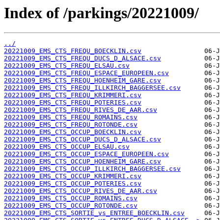
Index of /parkings/20221009/
../
20221009_EMS_CTS_FREQU_BOECKLIN.csv
20221009_EMS_CTS_FREQU_DUCS_D_ALSACE.csv
20221009_EMS_CTS_FREQU_ELSAU.csv
20221009_EMS_CTS_FREQU_ESPACE_EUROPEEN.csv
20221009_EMS_CTS_FREQU_HOENHEIM_GARE.csv
20221009_EMS_CTS_FREQU_ILLKIRCH_BAGGERSEE.csv
20221009_EMS_CTS_FREQU_KRIMMERI.csv
20221009_EMS_CTS_FREQU_POTERIES.csv
20221009_EMS_CTS_FREQU_RIVES_DE_AAR.csv
20221009_EMS_CTS_FREQU_ROMAINS.csv
20221009_EMS_CTS_FREQU_ROTONDE.csv
20221009_EMS_CTS_OCCUP_BOECKLIN.csv
20221009_EMS_CTS_OCCUP_DUCS_D_ALSACE.csv
20221009_EMS_CTS_OCCUP_ELSAU.csv
20221009_EMS_CTS_OCCUP_ESPACE_EUROPEEN.csv
20221009_EMS_CTS_OCCUP_HOENHEIM_GARE.csv
20221009_EMS_CTS_OCCUP_ILLKIRCH_BAGGERSEE.csv
20221009_EMS_CTS_OCCUP_KRIMMERI.csv
20221009_EMS_CTS_OCCUP_POTERIES.csv
20221009_EMS_CTS_OCCUP_RIVES_DE_AAR.csv
20221009_EMS_CTS_OCCUP_ROMAINS.csv
20221009_EMS_CTS_OCCUP_ROTONDE.csv
20221009_EMS_CTS_SORTIE_vs_ENTREE_BOECKLIN.csv