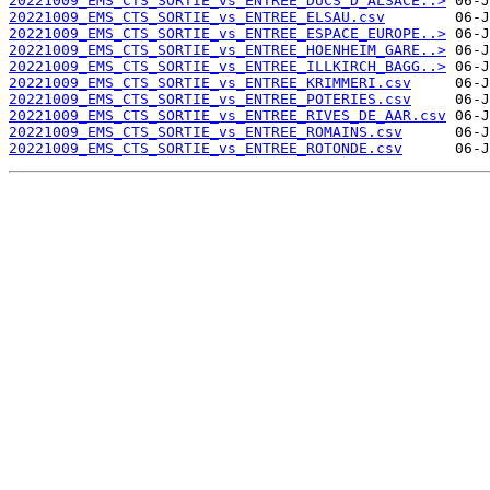
20221009_EMS_CTS_SORTIE_vs_ENTREE_DUCS_D_ALSACE..>
20221009_EMS_CTS_SORTIE_vs_ENTREE_ELSAU.csv
20221009_EMS_CTS_SORTIE_vs_ENTREE_ESPACE_EUROPE..>
20221009_EMS_CTS_SORTIE_vs_ENTREE_HOENHEIM_GARE..>
20221009_EMS_CTS_SORTIE_vs_ENTREE_ILLKIRCH_BAGG..>
20221009_EMS_CTS_SORTIE_vs_ENTREE_KRIMMERI.csv
20221009_EMS_CTS_SORTIE_vs_ENTREE_POTERIES.csv
20221009_EMS_CTS_SORTIE_vs_ENTREE_RIVES_DE_AAR.csv
20221009_EMS_CTS_SORTIE_vs_ENTREE_ROMAINS.csv
20221009_EMS_CTS_SORTIE_vs_ENTREE_ROTONDE.csv