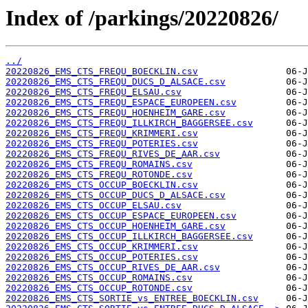
Index of /parkings/20220826/
../
20220826_EMS_CTS_FREQU_BOECKLIN.csv
20220826_EMS_CTS_FREQU_DUCS_D_ALSACE.csv
20220826_EMS_CTS_FREQU_ELSAU.csv
20220826_EMS_CTS_FREQU_ESPACE_EUROPEEN.csv
20220826_EMS_CTS_FREQU_HOENHEIM_GARE.csv
20220826_EMS_CTS_FREQU_ILLKIRCH_BAGGERSEE.csv
20220826_EMS_CTS_FREQU_KRIMMERI.csv
20220826_EMS_CTS_FREQU_POTERIES.csv
20220826_EMS_CTS_FREQU_RIVES_DE_AAR.csv
20220826_EMS_CTS_FREQU_ROMAINS.csv
20220826_EMS_CTS_FREQU_ROTONDE.csv
20220826_EMS_CTS_OCCUP_BOECKLIN.csv
20220826_EMS_CTS_OCCUP_DUCS_D_ALSACE.csv
20220826_EMS_CTS_OCCUP_ELSAU.csv
20220826_EMS_CTS_OCCUP_ESPACE_EUROPEEN.csv
20220826_EMS_CTS_OCCUP_HOENHEIM_GARE.csv
20220826_EMS_CTS_OCCUP_ILLKIRCH_BAGGERSEE.csv
20220826_EMS_CTS_OCCUP_KRIMMERI.csv
20220826_EMS_CTS_OCCUP_POTERIES.csv
20220826_EMS_CTS_OCCUP_RIVES_DE_AAR.csv
20220826_EMS_CTS_OCCUP_ROMAINS.csv
20220826_EMS_CTS_OCCUP_ROTONDE.csv
20220826_EMS_CTS_SORTIE_vs_ENTREE_BOECKLIN.csv