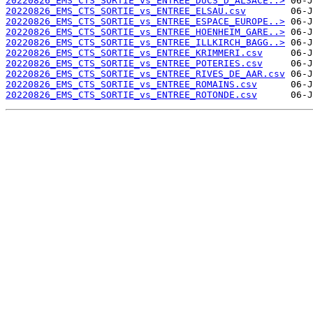
20220826_EMS_CTS_SORTIE_vs_ENTREE_DUCS_D_ALSACE..>
20220826_EMS_CTS_SORTIE_vs_ENTREE_ELSAU.csv
20220826_EMS_CTS_SORTIE_vs_ENTREE_ESPACE_EUROPE..>
20220826_EMS_CTS_SORTIE_vs_ENTREE_HOENHEIM_GARE..>
20220826_EMS_CTS_SORTIE_vs_ENTREE_ILLKIRCH_BAGG..>
20220826_EMS_CTS_SORTIE_vs_ENTREE_KRIMMERI.csv
20220826_EMS_CTS_SORTIE_vs_ENTREE_POTERIES.csv
20220826_EMS_CTS_SORTIE_vs_ENTREE_RIVES_DE_AAR.csv
20220826_EMS_CTS_SORTIE_vs_ENTREE_ROMAINS.csv
20220826_EMS_CTS_SORTIE_vs_ENTREE_ROTONDE.csv