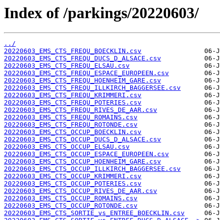
Index of /parkings/20220603/
../
20220603_EMS_CTS_FREQU_BOECKLIN.csv
20220603_EMS_CTS_FREQU_DUCS_D_ALSACE.csv
20220603_EMS_CTS_FREQU_ELSAU.csv
20220603_EMS_CTS_FREQU_ESPACE_EUROPEEN.csv
20220603_EMS_CTS_FREQU_HOENHEIM_GARE.csv
20220603_EMS_CTS_FREQU_ILLKIRCH_BAGGERSEE.csv
20220603_EMS_CTS_FREQU_KRIMMERI.csv
20220603_EMS_CTS_FREQU_POTERIES.csv
20220603_EMS_CTS_FREQU_RIVES_DE_AAR.csv
20220603_EMS_CTS_FREQU_ROMAINS.csv
20220603_EMS_CTS_FREQU_ROTONDE.csv
20220603_EMS_CTS_OCCUP_BOECKLIN.csv
20220603_EMS_CTS_OCCUP_DUCS_D_ALSACE.csv
20220603_EMS_CTS_OCCUP_ELSAU.csv
20220603_EMS_CTS_OCCUP_ESPACE_EUROPEEN.csv
20220603_EMS_CTS_OCCUP_HOENHEIM_GARE.csv
20220603_EMS_CTS_OCCUP_ILLKIRCH_BAGGERSEE.csv
20220603_EMS_CTS_OCCUP_KRIMMERI.csv
20220603_EMS_CTS_OCCUP_POTERIES.csv
20220603_EMS_CTS_OCCUP_RIVES_DE_AAR.csv
20220603_EMS_CTS_OCCUP_ROMAINS.csv
20220603_EMS_CTS_OCCUP_ROTONDE.csv
20220603_EMS_CTS_SORTIE_vs_ENTREE_BOECKLIN.csv