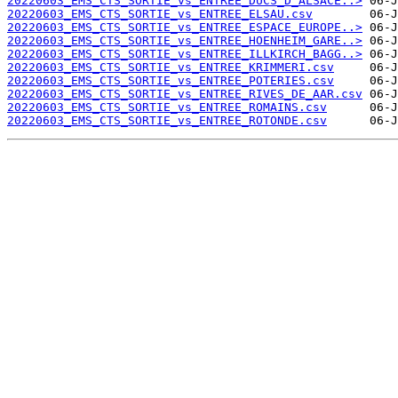
20220603_EMS_CTS_SORTIE_vs_ENTREE_DUCS_D_ALSACE..>
20220603_EMS_CTS_SORTIE_vs_ENTREE_ELSAU.csv
20220603_EMS_CTS_SORTIE_vs_ENTREE_ESPACE_EUROPE..>
20220603_EMS_CTS_SORTIE_vs_ENTREE_HOENHEIM_GARE..>
20220603_EMS_CTS_SORTIE_vs_ENTREE_ILLKIRCH_BAGG..>
20220603_EMS_CTS_SORTIE_vs_ENTREE_KRIMMERI.csv
20220603_EMS_CTS_SORTIE_vs_ENTREE_POTERIES.csv
20220603_EMS_CTS_SORTIE_vs_ENTREE_RIVES_DE_AAR.csv
20220603_EMS_CTS_SORTIE_vs_ENTREE_ROMAINS.csv
20220603_EMS_CTS_SORTIE_vs_ENTREE_ROTONDE.csv