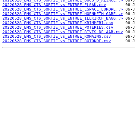
20220528_EMS_CTS_SORTIE_vs_ENTREE_DUCS_D_ALSACE..>
20220528_EMS_CTS_SORTIE_vs_ENTREE_ELSAU.csv
20220528_EMS_CTS_SORTIE_vs_ENTREE_ESPACE_EUROPE..>
20220528_EMS_CTS_SORTIE_vs_ENTREE_HOENHEIM_GARE..>
20220528_EMS_CTS_SORTIE_vs_ENTREE_ILLKIRCH_BAGG..>
20220528_EMS_CTS_SORTIE_vs_ENTREE_KRIMMERI.csv
20220528_EMS_CTS_SORTIE_vs_ENTREE_POTERIES.csv
20220528_EMS_CTS_SORTIE_vs_ENTREE_RIVES_DE_AAR.csv
20220528_EMS_CTS_SORTIE_vs_ENTREE_ROMAINS.csv
20220528_EMS_CTS_SORTIE_vs_ENTREE_ROTONDE.csv