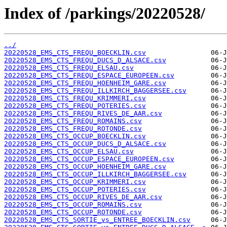
Index of /parkings/20220528/
../
20220528_EMS_CTS_FREQU_BOECKLIN.csv
20220528_EMS_CTS_FREQU_DUCS_D_ALSACE.csv
20220528_EMS_CTS_FREQU_ELSAU.csv
20220528_EMS_CTS_FREQU_ESPACE_EUROPEEN.csv
20220528_EMS_CTS_FREQU_HOENHEIM_GARE.csv
20220528_EMS_CTS_FREQU_ILLKIRCH_BAGGERSEE.csv
20220528_EMS_CTS_FREQU_KRIMMERI.csv
20220528_EMS_CTS_FREQU_POTERIES.csv
20220528_EMS_CTS_FREQU_RIVES_DE_AAR.csv
20220528_EMS_CTS_FREQU_ROMAINS.csv
20220528_EMS_CTS_FREQU_ROTONDE.csv
20220528_EMS_CTS_OCCUP_BOECKLIN.csv
20220528_EMS_CTS_OCCUP_DUCS_D_ALSACE.csv
20220528_EMS_CTS_OCCUP_ELSAU.csv
20220528_EMS_CTS_OCCUP_ESPACE_EUROPEEN.csv
20220528_EMS_CTS_OCCUP_HOENHEIM_GARE.csv
20220528_EMS_CTS_OCCUP_ILLKIRCH_BAGGERSEE.csv
20220528_EMS_CTS_OCCUP_KRIMMERI.csv
20220528_EMS_CTS_OCCUP_POTERIES.csv
20220528_EMS_CTS_OCCUP_RIVES_DE_AAR.csv
20220528_EMS_CTS_OCCUP_ROMAINS.csv
20220528_EMS_CTS_OCCUP_ROTONDE.csv
20220528_EMS_CTS_SORTIE_vs_ENTREE_BOECKLIN.csv