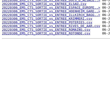
20220306_EMS_CTS_SORTIE_vs_ENTREE_DUCS_D_ALSACE..>
20220306_EMS_CTS_SORTIE_vs_ENTREE_ELSAU.csv
20220306_EMS_CTS_SORTIE_vs_ENTREE_ESPACE_EUROPE..>
20220306_EMS_CTS_SORTIE_vs_ENTREE_HOENHEIM_GARE..>
20220306_EMS_CTS_SORTIE_vs_ENTREE_ILLKIRCH_BAGG..>
20220306_EMS_CTS_SORTIE_vs_ENTREE_KRIMMERI.csv
20220306_EMS_CTS_SORTIE_vs_ENTREE_POTERIES.csv
20220306_EMS_CTS_SORTIE_vs_ENTREE_RIVES_DE_AAR.csv
20220306_EMS_CTS_SORTIE_vs_ENTREE_ROMAINS.csv
20220306_EMS_CTS_SORTIE_vs_ENTREE_ROTONDE.csv