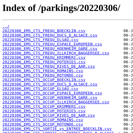
Index of /parkings/20220306/
../
20220306_EMS_CTS_FREQU_BOECKLIN.csv
20220306_EMS_CTS_FREQU_DUCS_D_ALSACE.csv
20220306_EMS_CTS_FREQU_ELSAU.csv
20220306_EMS_CTS_FREQU_ESPACE_EUROPEEN.csv
20220306_EMS_CTS_FREQU_HOENHEIM_GARE.csv
20220306_EMS_CTS_FREQU_ILLKIRCH_BAGGERSEE.csv
20220306_EMS_CTS_FREQU_KRIMMERI.csv
20220306_EMS_CTS_FREQU_POTERIES.csv
20220306_EMS_CTS_FREQU_RIVES_DE_AAR.csv
20220306_EMS_CTS_FREQU_ROMAINS.csv
20220306_EMS_CTS_FREQU_ROTONDE.csv
20220306_EMS_CTS_OCCUP_BOECKLIN.csv
20220306_EMS_CTS_OCCUP_DUCS_D_ALSACE.csv
20220306_EMS_CTS_OCCUP_ELSAU.csv
20220306_EMS_CTS_OCCUP_ESPACE_EUROPEEN.csv
20220306_EMS_CTS_OCCUP_HOENHEIM_GARE.csv
20220306_EMS_CTS_OCCUP_ILLKIRCH_BAGGERSEE.csv
20220306_EMS_CTS_OCCUP_KRIMMERI.csv
20220306_EMS_CTS_OCCUP_POTERIES.csv
20220306_EMS_CTS_OCCUP_RIVES_DE_AAR.csv
20220306_EMS_CTS_OCCUP_ROMAINS.csv
20220306_EMS_CTS_OCCUP_ROTONDE.csv
20220306_EMS_CTS_SORTIE_vs_ENTREE_BOECKLIN.csv