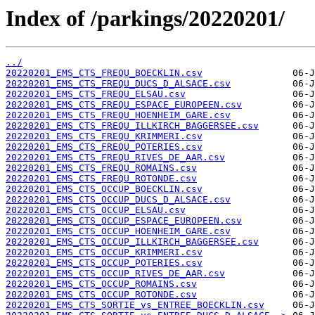
Index of /parkings/20220201/
../
20220201_EMS_CTS_FREQU_BOECKLIN.csv
20220201_EMS_CTS_FREQU_DUCS_D_ALSACE.csv
20220201_EMS_CTS_FREQU_ELSAU.csv
20220201_EMS_CTS_FREQU_ESPACE_EUROPEEN.csv
20220201_EMS_CTS_FREQU_HOENHEIM_GARE.csv
20220201_EMS_CTS_FREQU_ILLKIRCH_BAGGERSEE.csv
20220201_EMS_CTS_FREQU_KRIMMERI.csv
20220201_EMS_CTS_FREQU_POTERIES.csv
20220201_EMS_CTS_FREQU_RIVES_DE_AAR.csv
20220201_EMS_CTS_FREQU_ROMAINS.csv
20220201_EMS_CTS_FREQU_ROTONDE.csv
20220201_EMS_CTS_OCCUP_BOECKLIN.csv
20220201_EMS_CTS_OCCUP_DUCS_D_ALSACE.csv
20220201_EMS_CTS_OCCUP_ELSAU.csv
20220201_EMS_CTS_OCCUP_ESPACE_EUROPEEN.csv
20220201_EMS_CTS_OCCUP_HOENHEIM_GARE.csv
20220201_EMS_CTS_OCCUP_ILLKIRCH_BAGGERSEE.csv
20220201_EMS_CTS_OCCUP_KRIMMERI.csv
20220201_EMS_CTS_OCCUP_POTERIES.csv
20220201_EMS_CTS_OCCUP_RIVES_DE_AAR.csv
20220201_EMS_CTS_OCCUP_ROMAINS.csv
20220201_EMS_CTS_OCCUP_ROTONDE.csv
20220201_EMS_CTS_SORTIE_vs_ENTREE_BOECKLIN.csv