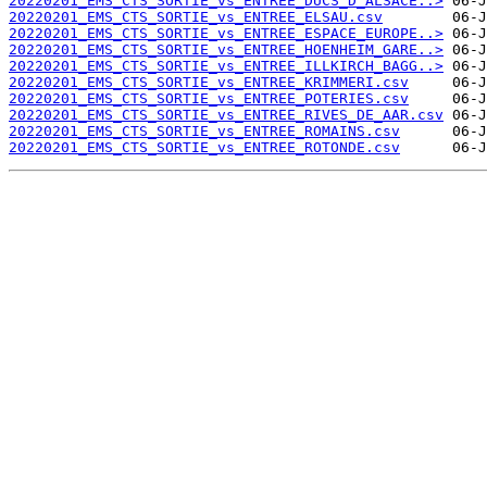
20220201_EMS_CTS_SORTIE_vs_ENTREE_DUCS_D_ALSACE..>
20220201_EMS_CTS_SORTIE_vs_ENTREE_ELSAU.csv
20220201_EMS_CTS_SORTIE_vs_ENTREE_ESPACE_EUROPE..>
20220201_EMS_CTS_SORTIE_vs_ENTREE_HOENHEIM_GARE..>
20220201_EMS_CTS_SORTIE_vs_ENTREE_ILLKIRCH_BAGG..>
20220201_EMS_CTS_SORTIE_vs_ENTREE_KRIMMERI.csv
20220201_EMS_CTS_SORTIE_vs_ENTREE_POTERIES.csv
20220201_EMS_CTS_SORTIE_vs_ENTREE_RIVES_DE_AAR.csv
20220201_EMS_CTS_SORTIE_vs_ENTREE_ROMAINS.csv
20220201_EMS_CTS_SORTIE_vs_ENTREE_ROTONDE.csv