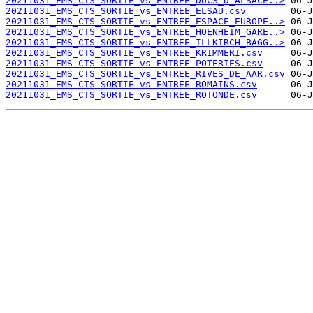
20211031_EMS_CTS_SORTIE_vs_ENTREE_DUCS_D_ALSACE..>
20211031_EMS_CTS_SORTIE_vs_ENTREE_ELSAU.csv
20211031_EMS_CTS_SORTIE_vs_ENTREE_ESPACE_EUROPE..>
20211031_EMS_CTS_SORTIE_vs_ENTREE_HOENHEIM_GARE..>
20211031_EMS_CTS_SORTIE_vs_ENTREE_ILLKIRCH_BAGG..>
20211031_EMS_CTS_SORTIE_vs_ENTREE_KRIMMERI.csv
20211031_EMS_CTS_SORTIE_vs_ENTREE_POTERIES.csv
20211031_EMS_CTS_SORTIE_vs_ENTREE_RIVES_DE_AAR.csv
20211031_EMS_CTS_SORTIE_vs_ENTREE_ROMAINS.csv
20211031_EMS_CTS_SORTIE_vs_ENTREE_ROTONDE.csv