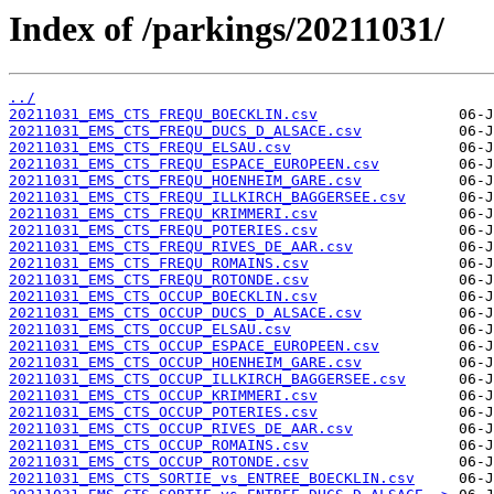
Index of /parkings/20211031/
../
20211031_EMS_CTS_FREQU_BOECKLIN.csv
20211031_EMS_CTS_FREQU_DUCS_D_ALSACE.csv
20211031_EMS_CTS_FREQU_ELSAU.csv
20211031_EMS_CTS_FREQU_ESPACE_EUROPEEN.csv
20211031_EMS_CTS_FREQU_HOENHEIM_GARE.csv
20211031_EMS_CTS_FREQU_ILLKIRCH_BAGGERSEE.csv
20211031_EMS_CTS_FREQU_KRIMMERI.csv
20211031_EMS_CTS_FREQU_POTERIES.csv
20211031_EMS_CTS_FREQU_RIVES_DE_AAR.csv
20211031_EMS_CTS_FREQU_ROMAINS.csv
20211031_EMS_CTS_FREQU_ROTONDE.csv
20211031_EMS_CTS_OCCUP_BOECKLIN.csv
20211031_EMS_CTS_OCCUP_DUCS_D_ALSACE.csv
20211031_EMS_CTS_OCCUP_ELSAU.csv
20211031_EMS_CTS_OCCUP_ESPACE_EUROPEEN.csv
20211031_EMS_CTS_OCCUP_HOENHEIM_GARE.csv
20211031_EMS_CTS_OCCUP_ILLKIRCH_BAGGERSEE.csv
20211031_EMS_CTS_OCCUP_KRIMMERI.csv
20211031_EMS_CTS_OCCUP_POTERIES.csv
20211031_EMS_CTS_OCCUP_RIVES_DE_AAR.csv
20211031_EMS_CTS_OCCUP_ROMAINS.csv
20211031_EMS_CTS_OCCUP_ROTONDE.csv
20211031_EMS_CTS_SORTIE_vs_ENTREE_BOECKLIN.csv