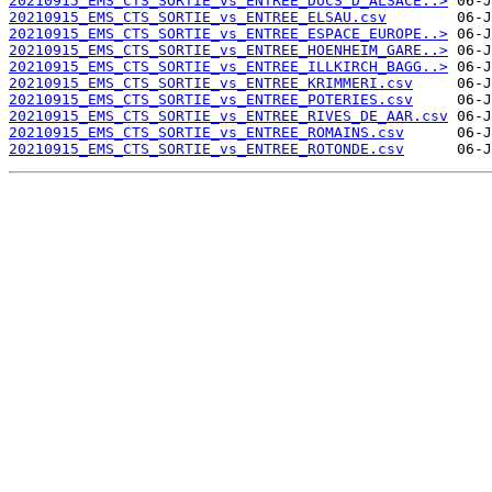
20210915_EMS_CTS_SORTIE_vs_ENTREE_DUCS_D_ALSACE..>
20210915_EMS_CTS_SORTIE_vs_ENTREE_ELSAU.csv
20210915_EMS_CTS_SORTIE_vs_ENTREE_ESPACE_EUROPE..>
20210915_EMS_CTS_SORTIE_vs_ENTREE_HOENHEIM_GARE..>
20210915_EMS_CTS_SORTIE_vs_ENTREE_ILLKIRCH_BAGG..>
20210915_EMS_CTS_SORTIE_vs_ENTREE_KRIMMERI.csv
20210915_EMS_CTS_SORTIE_vs_ENTREE_POTERIES.csv
20210915_EMS_CTS_SORTIE_vs_ENTREE_RIVES_DE_AAR.csv
20210915_EMS_CTS_SORTIE_vs_ENTREE_ROMAINS.csv
20210915_EMS_CTS_SORTIE_vs_ENTREE_ROTONDE.csv