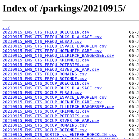
Index of /parkings/20210915/
../
20210915_EMS_CTS_FREQU_BOECKLIN.csv
20210915_EMS_CTS_FREQU_DUCS_D_ALSACE.csv
20210915_EMS_CTS_FREQU_ELSAU.csv
20210915_EMS_CTS_FREQU_ESPACE_EUROPEEN.csv
20210915_EMS_CTS_FREQU_HOENHEIM_GARE.csv
20210915_EMS_CTS_FREQU_ILLKIRCH_BAGGERSEE.csv
20210915_EMS_CTS_FREQU_KRIMMERI.csv
20210915_EMS_CTS_FREQU_POTERIES.csv
20210915_EMS_CTS_FREQU_RIVES_DE_AAR.csv
20210915_EMS_CTS_FREQU_ROMAINS.csv
20210915_EMS_CTS_FREQU_ROTONDE.csv
20210915_EMS_CTS_OCCUP_BOECKLIN.csv
20210915_EMS_CTS_OCCUP_DUCS_D_ALSACE.csv
20210915_EMS_CTS_OCCUP_ELSAU.csv
20210915_EMS_CTS_OCCUP_ESPACE_EUROPEEN.csv
20210915_EMS_CTS_OCCUP_HOENHEIM_GARE.csv
20210915_EMS_CTS_OCCUP_ILLKIRCH_BAGGERSEE.csv
20210915_EMS_CTS_OCCUP_KRIMMERI.csv
20210915_EMS_CTS_OCCUP_POTERIES.csv
20210915_EMS_CTS_OCCUP_RIVES_DE_AAR.csv
20210915_EMS_CTS_OCCUP_ROMAINS.csv
20210915_EMS_CTS_OCCUP_ROTONDE.csv
20210915_EMS_CTS_SORTIE_vs_ENTREE_BOECKLIN.csv