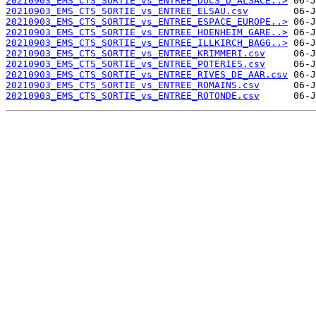
20210903_EMS_CTS_SORTIE_vs_ENTREE_DUCS_D_ALSACE..>
20210903_EMS_CTS_SORTIE_vs_ENTREE_ELSAU.csv
20210903_EMS_CTS_SORTIE_vs_ENTREE_ESPACE_EUROPE..>
20210903_EMS_CTS_SORTIE_vs_ENTREE_HOENHEIM_GARE..>
20210903_EMS_CTS_SORTIE_vs_ENTREE_ILLKIRCH_BAGG..>
20210903_EMS_CTS_SORTIE_vs_ENTREE_KRIMMERI.csv
20210903_EMS_CTS_SORTIE_vs_ENTREE_POTERIES.csv
20210903_EMS_CTS_SORTIE_vs_ENTREE_RIVES_DE_AAR.csv
20210903_EMS_CTS_SORTIE_vs_ENTREE_ROMAINS.csv
20210903_EMS_CTS_SORTIE_vs_ENTREE_ROTONDE.csv