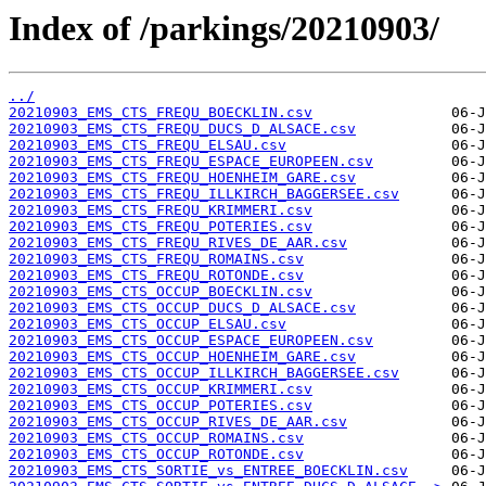
Index of /parkings/20210903/
../
20210903_EMS_CTS_FREQU_BOECKLIN.csv
20210903_EMS_CTS_FREQU_DUCS_D_ALSACE.csv
20210903_EMS_CTS_FREQU_ELSAU.csv
20210903_EMS_CTS_FREQU_ESPACE_EUROPEEN.csv
20210903_EMS_CTS_FREQU_HOENHEIM_GARE.csv
20210903_EMS_CTS_FREQU_ILLKIRCH_BAGGERSEE.csv
20210903_EMS_CTS_FREQU_KRIMMERI.csv
20210903_EMS_CTS_FREQU_POTERIES.csv
20210903_EMS_CTS_FREQU_RIVES_DE_AAR.csv
20210903_EMS_CTS_FREQU_ROMAINS.csv
20210903_EMS_CTS_FREQU_ROTONDE.csv
20210903_EMS_CTS_OCCUP_BOECKLIN.csv
20210903_EMS_CTS_OCCUP_DUCS_D_ALSACE.csv
20210903_EMS_CTS_OCCUP_ELSAU.csv
20210903_EMS_CTS_OCCUP_ESPACE_EUROPEEN.csv
20210903_EMS_CTS_OCCUP_HOENHEIM_GARE.csv
20210903_EMS_CTS_OCCUP_ILLKIRCH_BAGGERSEE.csv
20210903_EMS_CTS_OCCUP_KRIMMERI.csv
20210903_EMS_CTS_OCCUP_POTERIES.csv
20210903_EMS_CTS_OCCUP_RIVES_DE_AAR.csv
20210903_EMS_CTS_OCCUP_ROMAINS.csv
20210903_EMS_CTS_OCCUP_ROTONDE.csv
20210903_EMS_CTS_SORTIE_vs_ENTREE_BOECKLIN.csv