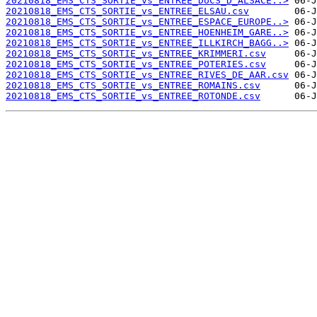
20210818_EMS_CTS_SORTIE_vs_ENTREE_DUCS_D_ALSACE..>
20210818_EMS_CTS_SORTIE_vs_ENTREE_ELSAU.csv
20210818_EMS_CTS_SORTIE_vs_ENTREE_ESPACE_EUROPE..>
20210818_EMS_CTS_SORTIE_vs_ENTREE_HOENHEIM_GARE..>
20210818_EMS_CTS_SORTIE_vs_ENTREE_ILLKIRCH_BAGG..>
20210818_EMS_CTS_SORTIE_vs_ENTREE_KRIMMERI.csv
20210818_EMS_CTS_SORTIE_vs_ENTREE_POTERIES.csv
20210818_EMS_CTS_SORTIE_vs_ENTREE_RIVES_DE_AAR.csv
20210818_EMS_CTS_SORTIE_vs_ENTREE_ROMAINS.csv
20210818_EMS_CTS_SORTIE_vs_ENTREE_ROTONDE.csv