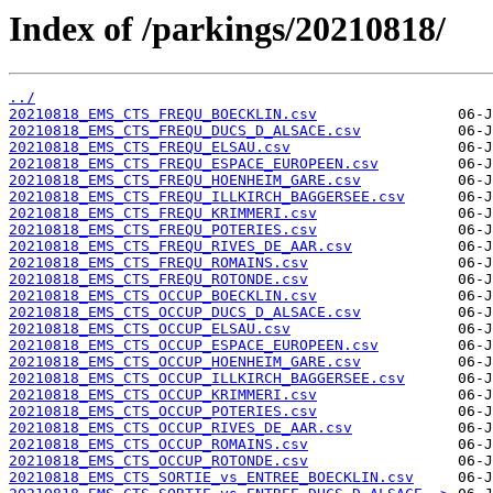
Index of /parkings/20210818/
../
20210818_EMS_CTS_FREQU_BOECKLIN.csv
20210818_EMS_CTS_FREQU_DUCS_D_ALSACE.csv
20210818_EMS_CTS_FREQU_ELSAU.csv
20210818_EMS_CTS_FREQU_ESPACE_EUROPEEN.csv
20210818_EMS_CTS_FREQU_HOENHEIM_GARE.csv
20210818_EMS_CTS_FREQU_ILLKIRCH_BAGGERSEE.csv
20210818_EMS_CTS_FREQU_KRIMMERI.csv
20210818_EMS_CTS_FREQU_POTERIES.csv
20210818_EMS_CTS_FREQU_RIVES_DE_AAR.csv
20210818_EMS_CTS_FREQU_ROMAINS.csv
20210818_EMS_CTS_FREQU_ROTONDE.csv
20210818_EMS_CTS_OCCUP_BOECKLIN.csv
20210818_EMS_CTS_OCCUP_DUCS_D_ALSACE.csv
20210818_EMS_CTS_OCCUP_ELSAU.csv
20210818_EMS_CTS_OCCUP_ESPACE_EUROPEEN.csv
20210818_EMS_CTS_OCCUP_HOENHEIM_GARE.csv
20210818_EMS_CTS_OCCUP_ILLKIRCH_BAGGERSEE.csv
20210818_EMS_CTS_OCCUP_KRIMMERI.csv
20210818_EMS_CTS_OCCUP_POTERIES.csv
20210818_EMS_CTS_OCCUP_RIVES_DE_AAR.csv
20210818_EMS_CTS_OCCUP_ROMAINS.csv
20210818_EMS_CTS_OCCUP_ROTONDE.csv
20210818_EMS_CTS_SORTIE_vs_ENTREE_BOECKLIN.csv