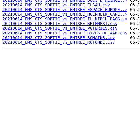
20210614_EMS_CTS_SORTIE_vs_ENTREE_DUCS_D_ALSACE..>
20210614_EMS_CTS_SORTIE_vs_ENTREE_ELSAU.csv
20210614_EMS_CTS_SORTIE_vs_ENTREE_ESPACE_EUROPE..>
20210614_EMS_CTS_SORTIE_vs_ENTREE_HOENHEIM_GARE..>
20210614_EMS_CTS_SORTIE_vs_ENTREE_ILLKIRCH_BAGG..>
20210614_EMS_CTS_SORTIE_vs_ENTREE_KRIMMERI.csv
20210614_EMS_CTS_SORTIE_vs_ENTREE_POTERIES.csv
20210614_EMS_CTS_SORTIE_vs_ENTREE_RIVES_DE_AAR.csv
20210614_EMS_CTS_SORTIE_vs_ENTREE_ROMAINS.csv
20210614_EMS_CTS_SORTIE_vs_ENTREE_ROTONDE.csv