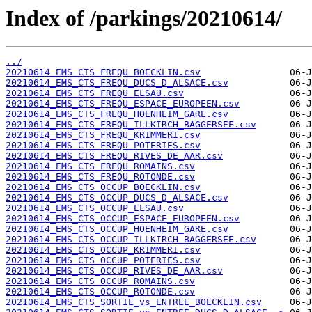
Index of /parkings/20210614/
../
20210614_EMS_CTS_FREQU_BOECKLIN.csv
20210614_EMS_CTS_FREQU_DUCS_D_ALSACE.csv
20210614_EMS_CTS_FREQU_ELSAU.csv
20210614_EMS_CTS_FREQU_ESPACE_EUROPEEN.csv
20210614_EMS_CTS_FREQU_HOENHEIM_GARE.csv
20210614_EMS_CTS_FREQU_ILLKIRCH_BAGGERSEE.csv
20210614_EMS_CTS_FREQU_KRIMMERI.csv
20210614_EMS_CTS_FREQU_POTERIES.csv
20210614_EMS_CTS_FREQU_RIVES_DE_AAR.csv
20210614_EMS_CTS_FREQU_ROMAINS.csv
20210614_EMS_CTS_FREQU_ROTONDE.csv
20210614_EMS_CTS_OCCUP_BOECKLIN.csv
20210614_EMS_CTS_OCCUP_DUCS_D_ALSACE.csv
20210614_EMS_CTS_OCCUP_ELSAU.csv
20210614_EMS_CTS_OCCUP_ESPACE_EUROPEEN.csv
20210614_EMS_CTS_OCCUP_HOENHEIM_GARE.csv
20210614_EMS_CTS_OCCUP_ILLKIRCH_BAGGERSEE.csv
20210614_EMS_CTS_OCCUP_KRIMMERI.csv
20210614_EMS_CTS_OCCUP_POTERIES.csv
20210614_EMS_CTS_OCCUP_RIVES_DE_AAR.csv
20210614_EMS_CTS_OCCUP_ROMAINS.csv
20210614_EMS_CTS_OCCUP_ROTONDE.csv
20210614_EMS_CTS_SORTIE_vs_ENTREE_BOECKLIN.csv