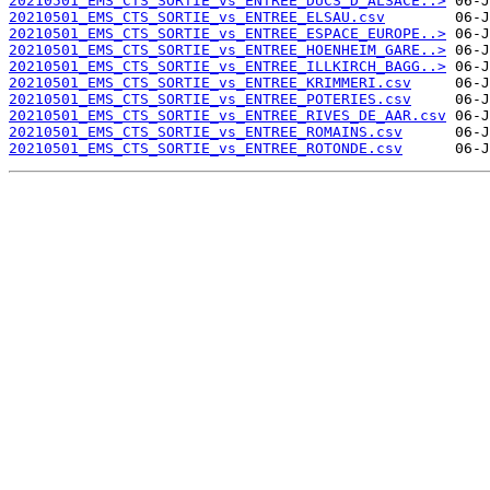
20210501_EMS_CTS_SORTIE_vs_ENTREE_DUCS_D_ALSACE..>
20210501_EMS_CTS_SORTIE_vs_ENTREE_ELSAU.csv
20210501_EMS_CTS_SORTIE_vs_ENTREE_ESPACE_EUROPE..>
20210501_EMS_CTS_SORTIE_vs_ENTREE_HOENHEIM_GARE..>
20210501_EMS_CTS_SORTIE_vs_ENTREE_ILLKIRCH_BAGG..>
20210501_EMS_CTS_SORTIE_vs_ENTREE_KRIMMERI.csv
20210501_EMS_CTS_SORTIE_vs_ENTREE_POTERIES.csv
20210501_EMS_CTS_SORTIE_vs_ENTREE_RIVES_DE_AAR.csv
20210501_EMS_CTS_SORTIE_vs_ENTREE_ROMAINS.csv
20210501_EMS_CTS_SORTIE_vs_ENTREE_ROTONDE.csv