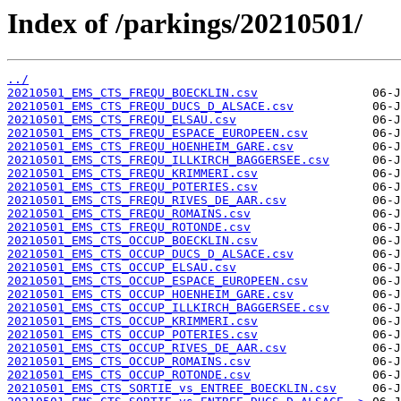
Index of /parkings/20210501/
../
20210501_EMS_CTS_FREQU_BOECKLIN.csv
20210501_EMS_CTS_FREQU_DUCS_D_ALSACE.csv
20210501_EMS_CTS_FREQU_ELSAU.csv
20210501_EMS_CTS_FREQU_ESPACE_EUROPEEN.csv
20210501_EMS_CTS_FREQU_HOENHEIM_GARE.csv
20210501_EMS_CTS_FREQU_ILLKIRCH_BAGGERSEE.csv
20210501_EMS_CTS_FREQU_KRIMMERI.csv
20210501_EMS_CTS_FREQU_POTERIES.csv
20210501_EMS_CTS_FREQU_RIVES_DE_AAR.csv
20210501_EMS_CTS_FREQU_ROMAINS.csv
20210501_EMS_CTS_FREQU_ROTONDE.csv
20210501_EMS_CTS_OCCUP_BOECKLIN.csv
20210501_EMS_CTS_OCCUP_DUCS_D_ALSACE.csv
20210501_EMS_CTS_OCCUP_ELSAU.csv
20210501_EMS_CTS_OCCUP_ESPACE_EUROPEEN.csv
20210501_EMS_CTS_OCCUP_HOENHEIM_GARE.csv
20210501_EMS_CTS_OCCUP_ILLKIRCH_BAGGERSEE.csv
20210501_EMS_CTS_OCCUP_KRIMMERI.csv
20210501_EMS_CTS_OCCUP_POTERIES.csv
20210501_EMS_CTS_OCCUP_RIVES_DE_AAR.csv
20210501_EMS_CTS_OCCUP_ROMAINS.csv
20210501_EMS_CTS_OCCUP_ROTONDE.csv
20210501_EMS_CTS_SORTIE_vs_ENTREE_BOECKLIN.csv