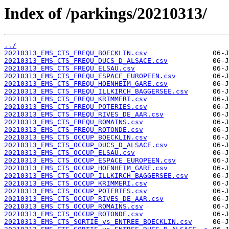
Index of /parkings/20210313/
../
20210313_EMS_CTS_FREQU_BOECKLIN.csv
20210313_EMS_CTS_FREQU_DUCS_D_ALSACE.csv
20210313_EMS_CTS_FREQU_ELSAU.csv
20210313_EMS_CTS_FREQU_ESPACE_EUROPEEN.csv
20210313_EMS_CTS_FREQU_HOENHEIM_GARE.csv
20210313_EMS_CTS_FREQU_ILLKIRCH_BAGGERSEE.csv
20210313_EMS_CTS_FREQU_KRIMMERI.csv
20210313_EMS_CTS_FREQU_POTERIES.csv
20210313_EMS_CTS_FREQU_RIVES_DE_AAR.csv
20210313_EMS_CTS_FREQU_ROMAINS.csv
20210313_EMS_CTS_FREQU_ROTONDE.csv
20210313_EMS_CTS_OCCUP_BOECKLIN.csv
20210313_EMS_CTS_OCCUP_DUCS_D_ALSACE.csv
20210313_EMS_CTS_OCCUP_ELSAU.csv
20210313_EMS_CTS_OCCUP_ESPACE_EUROPEEN.csv
20210313_EMS_CTS_OCCUP_HOENHEIM_GARE.csv
20210313_EMS_CTS_OCCUP_ILLKIRCH_BAGGERSEE.csv
20210313_EMS_CTS_OCCUP_KRIMMERI.csv
20210313_EMS_CTS_OCCUP_POTERIES.csv
20210313_EMS_CTS_OCCUP_RIVES_DE_AAR.csv
20210313_EMS_CTS_OCCUP_ROMAINS.csv
20210313_EMS_CTS_OCCUP_ROTONDE.csv
20210313_EMS_CTS_SORTIE_vs_ENTREE_BOECKLIN.csv