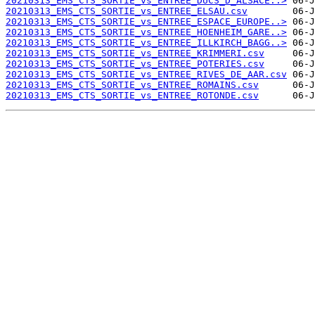
20210313_EMS_CTS_SORTIE_vs_ENTREE_DUCS_D_ALSACE..>
20210313_EMS_CTS_SORTIE_vs_ENTREE_ELSAU.csv
20210313_EMS_CTS_SORTIE_vs_ENTREE_ESPACE_EUROPE..>
20210313_EMS_CTS_SORTIE_vs_ENTREE_HOENHEIM_GARE..>
20210313_EMS_CTS_SORTIE_vs_ENTREE_ILLKIRCH_BAGG..>
20210313_EMS_CTS_SORTIE_vs_ENTREE_KRIMMERI.csv
20210313_EMS_CTS_SORTIE_vs_ENTREE_POTERIES.csv
20210313_EMS_CTS_SORTIE_vs_ENTREE_RIVES_DE_AAR.csv
20210313_EMS_CTS_SORTIE_vs_ENTREE_ROMAINS.csv
20210313_EMS_CTS_SORTIE_vs_ENTREE_ROTONDE.csv