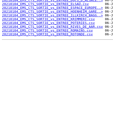
20210104_EMS_CTS_SORTIE_vs_ENTREE_DUCS_D_ALSACE..>
20210104_EMS_CTS_SORTIE_vs_ENTREE_ELSAU.csv
20210104_EMS_CTS_SORTIE_vs_ENTREE_ESPACE_EUROPE..>
20210104_EMS_CTS_SORTIE_vs_ENTREE_HOENHEIM_GARE..>
20210104_EMS_CTS_SORTIE_vs_ENTREE_ILLKIRCH_BAGG..>
20210104_EMS_CTS_SORTIE_vs_ENTREE_KRIMMERI.csv
20210104_EMS_CTS_SORTIE_vs_ENTREE_POTERIES.csv
20210104_EMS_CTS_SORTIE_vs_ENTREE_RIVES_DE_AAR.csv
20210104_EMS_CTS_SORTIE_vs_ENTREE_ROMAINS.csv
20210104_EMS_CTS_SORTIE_vs_ENTREE_ROTONDE.csv