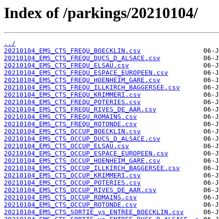
Index of /parkings/20210104/
../
20210104_EMS_CTS_FREQU_BOECKLIN.csv
20210104_EMS_CTS_FREQU_DUCS_D_ALSACE.csv
20210104_EMS_CTS_FREQU_ELSAU.csv
20210104_EMS_CTS_FREQU_ESPACE_EUROPEEN.csv
20210104_EMS_CTS_FREQU_HOENHEIM_GARE.csv
20210104_EMS_CTS_FREQU_ILLKIRCH_BAGGERSEE.csv
20210104_EMS_CTS_FREQU_KRIMMERI.csv
20210104_EMS_CTS_FREQU_POTERIES.csv
20210104_EMS_CTS_FREQU_RIVES_DE_AAR.csv
20210104_EMS_CTS_FREQU_ROMAINS.csv
20210104_EMS_CTS_FREQU_ROTONDE.csv
20210104_EMS_CTS_OCCUP_BOECKLIN.csv
20210104_EMS_CTS_OCCUP_DUCS_D_ALSACE.csv
20210104_EMS_CTS_OCCUP_ELSAU.csv
20210104_EMS_CTS_OCCUP_ESPACE_EUROPEEN.csv
20210104_EMS_CTS_OCCUP_HOENHEIM_GARE.csv
20210104_EMS_CTS_OCCUP_ILLKIRCH_BAGGERSEE.csv
20210104_EMS_CTS_OCCUP_KRIMMERI.csv
20210104_EMS_CTS_OCCUP_POTERIES.csv
20210104_EMS_CTS_OCCUP_RIVES_DE_AAR.csv
20210104_EMS_CTS_OCCUP_ROMAINS.csv
20210104_EMS_CTS_OCCUP_ROTONDE.csv
20210104_EMS_CTS_SORTIE_vs_ENTREE_BOECKLIN.csv