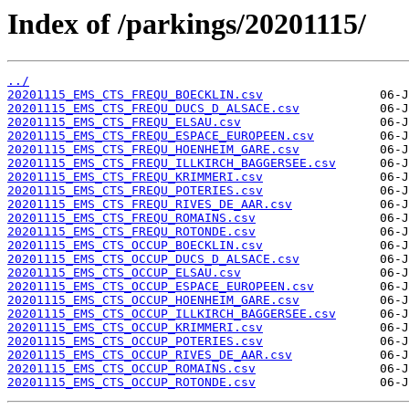
Index of /parkings/20201115/
../
20201115_EMS_CTS_FREQU_BOECKLIN.csv
20201115_EMS_CTS_FREQU_DUCS_D_ALSACE.csv
20201115_EMS_CTS_FREQU_ELSAU.csv
20201115_EMS_CTS_FREQU_ESPACE_EUROPEEN.csv
20201115_EMS_CTS_FREQU_HOENHEIM_GARE.csv
20201115_EMS_CTS_FREQU_ILLKIRCH_BAGGERSEE.csv
20201115_EMS_CTS_FREQU_KRIMMERI.csv
20201115_EMS_CTS_FREQU_POTERIES.csv
20201115_EMS_CTS_FREQU_RIVES_DE_AAR.csv
20201115_EMS_CTS_FREQU_ROMAINS.csv
20201115_EMS_CTS_FREQU_ROTONDE.csv
20201115_EMS_CTS_OCCUP_BOECKLIN.csv
20201115_EMS_CTS_OCCUP_DUCS_D_ALSACE.csv
20201115_EMS_CTS_OCCUP_ELSAU.csv
20201115_EMS_CTS_OCCUP_ESPACE_EUROPEEN.csv
20201115_EMS_CTS_OCCUP_HOENHEIM_GARE.csv
20201115_EMS_CTS_OCCUP_ILLKIRCH_BAGGERSEE.csv
20201115_EMS_CTS_OCCUP_KRIMMERI.csv
20201115_EMS_CTS_OCCUP_POTERIES.csv
20201115_EMS_CTS_OCCUP_RIVES_DE_AAR.csv
20201115_EMS_CTS_OCCUP_ROMAINS.csv
20201115_EMS_CTS_OCCUP_ROTONDE.csv