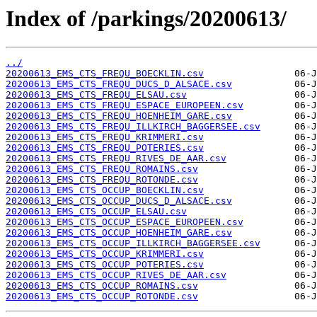
Index of /parkings/20200613/
../
20200613_EMS_CTS_FREQU_BOECKLIN.csv
20200613_EMS_CTS_FREQU_DUCS_D_ALSACE.csv
20200613_EMS_CTS_FREQU_ELSAU.csv
20200613_EMS_CTS_FREQU_ESPACE_EUROPEEN.csv
20200613_EMS_CTS_FREQU_HOENHEIM_GARE.csv
20200613_EMS_CTS_FREQU_ILLKIRCH_BAGGERSEE.csv
20200613_EMS_CTS_FREQU_KRIMMERI.csv
20200613_EMS_CTS_FREQU_POTERIES.csv
20200613_EMS_CTS_FREQU_RIVES_DE_AAR.csv
20200613_EMS_CTS_FREQU_ROMAINS.csv
20200613_EMS_CTS_FREQU_ROTONDE.csv
20200613_EMS_CTS_OCCUP_BOECKLIN.csv
20200613_EMS_CTS_OCCUP_DUCS_D_ALSACE.csv
20200613_EMS_CTS_OCCUP_ELSAU.csv
20200613_EMS_CTS_OCCUP_ESPACE_EUROPEEN.csv
20200613_EMS_CTS_OCCUP_HOENHEIM_GARE.csv
20200613_EMS_CTS_OCCUP_ILLKIRCH_BAGGERSEE.csv
20200613_EMS_CTS_OCCUP_KRIMMERI.csv
20200613_EMS_CTS_OCCUP_POTERIES.csv
20200613_EMS_CTS_OCCUP_RIVES_DE_AAR.csv
20200613_EMS_CTS_OCCUP_ROMAINS.csv
20200613_EMS_CTS_OCCUP_ROTONDE.csv