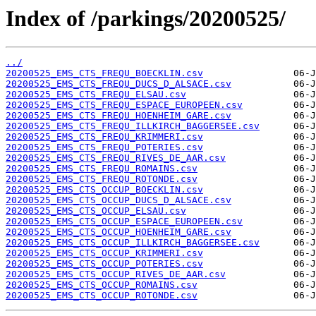
Index of /parkings/20200525/
../
20200525_EMS_CTS_FREQU_BOECKLIN.csv
20200525_EMS_CTS_FREQU_DUCS_D_ALSACE.csv
20200525_EMS_CTS_FREQU_ELSAU.csv
20200525_EMS_CTS_FREQU_ESPACE_EUROPEEN.csv
20200525_EMS_CTS_FREQU_HOENHEIM_GARE.csv
20200525_EMS_CTS_FREQU_ILLKIRCH_BAGGERSEE.csv
20200525_EMS_CTS_FREQU_KRIMMERI.csv
20200525_EMS_CTS_FREQU_POTERIES.csv
20200525_EMS_CTS_FREQU_RIVES_DE_AAR.csv
20200525_EMS_CTS_FREQU_ROMAINS.csv
20200525_EMS_CTS_FREQU_ROTONDE.csv
20200525_EMS_CTS_OCCUP_BOECKLIN.csv
20200525_EMS_CTS_OCCUP_DUCS_D_ALSACE.csv
20200525_EMS_CTS_OCCUP_ELSAU.csv
20200525_EMS_CTS_OCCUP_ESPACE_EUROPEEN.csv
20200525_EMS_CTS_OCCUP_HOENHEIM_GARE.csv
20200525_EMS_CTS_OCCUP_ILLKIRCH_BAGGERSEE.csv
20200525_EMS_CTS_OCCUP_KRIMMERI.csv
20200525_EMS_CTS_OCCUP_POTERIES.csv
20200525_EMS_CTS_OCCUP_RIVES_DE_AAR.csv
20200525_EMS_CTS_OCCUP_ROMAINS.csv
20200525_EMS_CTS_OCCUP_ROTONDE.csv