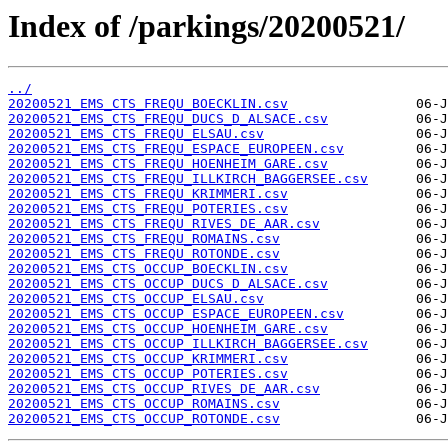
Index of /parkings/20200521/
../
20200521_EMS_CTS_FREQU_BOECKLIN.csv
20200521_EMS_CTS_FREQU_DUCS_D_ALSACE.csv
20200521_EMS_CTS_FREQU_ELSAU.csv
20200521_EMS_CTS_FREQU_ESPACE_EUROPEEN.csv
20200521_EMS_CTS_FREQU_HOENHEIM_GARE.csv
20200521_EMS_CTS_FREQU_ILLKIRCH_BAGGERSEE.csv
20200521_EMS_CTS_FREQU_KRIMMERI.csv
20200521_EMS_CTS_FREQU_POTERIES.csv
20200521_EMS_CTS_FREQU_RIVES_DE_AAR.csv
20200521_EMS_CTS_FREQU_ROMAINS.csv
20200521_EMS_CTS_FREQU_ROTONDE.csv
20200521_EMS_CTS_OCCUP_BOECKLIN.csv
20200521_EMS_CTS_OCCUP_DUCS_D_ALSACE.csv
20200521_EMS_CTS_OCCUP_ELSAU.csv
20200521_EMS_CTS_OCCUP_ESPACE_EUROPEEN.csv
20200521_EMS_CTS_OCCUP_HOENHEIM_GARE.csv
20200521_EMS_CTS_OCCUP_ILLKIRCH_BAGGERSEE.csv
20200521_EMS_CTS_OCCUP_KRIMMERI.csv
20200521_EMS_CTS_OCCUP_POTERIES.csv
20200521_EMS_CTS_OCCUP_RIVES_DE_AAR.csv
20200521_EMS_CTS_OCCUP_ROMAINS.csv
20200521_EMS_CTS_OCCUP_ROTONDE.csv