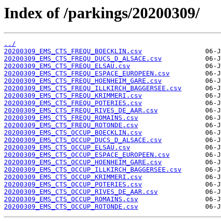
Index of /parkings/20200309/
../
20200309_EMS_CTS_FREQU_BOECKLIN.csv
20200309_EMS_CTS_FREQU_DUCS_D_ALSACE.csv
20200309_EMS_CTS_FREQU_ELSAU.csv
20200309_EMS_CTS_FREQU_ESPACE_EUROPEEN.csv
20200309_EMS_CTS_FREQU_HOENHEIM_GARE.csv
20200309_EMS_CTS_FREQU_ILLKIRCH_BAGGERSEE.csv
20200309_EMS_CTS_FREQU_KRIMMERI.csv
20200309_EMS_CTS_FREQU_POTERIES.csv
20200309_EMS_CTS_FREQU_RIVES_DE_AAR.csv
20200309_EMS_CTS_FREQU_ROMAINS.csv
20200309_EMS_CTS_FREQU_ROTONDE.csv
20200309_EMS_CTS_OCCUP_BOECKLIN.csv
20200309_EMS_CTS_OCCUP_DUCS_D_ALSACE.csv
20200309_EMS_CTS_OCCUP_ELSAU.csv
20200309_EMS_CTS_OCCUP_ESPACE_EUROPEEN.csv
20200309_EMS_CTS_OCCUP_HOENHEIM_GARE.csv
20200309_EMS_CTS_OCCUP_ILLKIRCH_BAGGERSEE.csv
20200309_EMS_CTS_OCCUP_KRIMMERI.csv
20200309_EMS_CTS_OCCUP_POTERIES.csv
20200309_EMS_CTS_OCCUP_RIVES_DE_AAR.csv
20200309_EMS_CTS_OCCUP_ROMAINS.csv
20200309_EMS_CTS_OCCUP_ROTONDE.csv