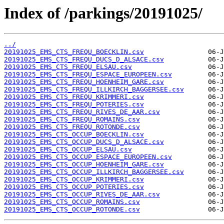
Index of /parkings/20191025/
../
20191025_EMS_CTS_FREQU_BOECKLIN.csv
20191025_EMS_CTS_FREQU_DUCS_D_ALSACE.csv
20191025_EMS_CTS_FREQU_ELSAU.csv
20191025_EMS_CTS_FREQU_ESPACE_EUROPEEN.csv
20191025_EMS_CTS_FREQU_HOENHEIM_GARE.csv
20191025_EMS_CTS_FREQU_ILLKIRCH_BAGGERSEE.csv
20191025_EMS_CTS_FREQU_KRIMMERI.csv
20191025_EMS_CTS_FREQU_POTERIES.csv
20191025_EMS_CTS_FREQU_RIVES_DE_AAR.csv
20191025_EMS_CTS_FREQU_ROMAINS.csv
20191025_EMS_CTS_FREQU_ROTONDE.csv
20191025_EMS_CTS_OCCUP_BOECKLIN.csv
20191025_EMS_CTS_OCCUP_DUCS_D_ALSACE.csv
20191025_EMS_CTS_OCCUP_ELSAU.csv
20191025_EMS_CTS_OCCUP_ESPACE_EUROPEEN.csv
20191025_EMS_CTS_OCCUP_HOENHEIM_GARE.csv
20191025_EMS_CTS_OCCUP_ILLKIRCH_BAGGERSEE.csv
20191025_EMS_CTS_OCCUP_KRIMMERI.csv
20191025_EMS_CTS_OCCUP_POTERIES.csv
20191025_EMS_CTS_OCCUP_RIVES_DE_AAR.csv
20191025_EMS_CTS_OCCUP_ROMAINS.csv
20191025_EMS_CTS_OCCUP_ROTONDE.csv