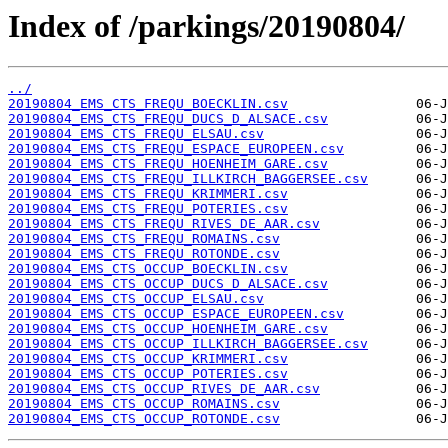
Index of /parkings/20190804/
../
20190804_EMS_CTS_FREQU_BOECKLIN.csv
20190804_EMS_CTS_FREQU_DUCS_D_ALSACE.csv
20190804_EMS_CTS_FREQU_ELSAU.csv
20190804_EMS_CTS_FREQU_ESPACE_EUROPEEN.csv
20190804_EMS_CTS_FREQU_HOENHEIM_GARE.csv
20190804_EMS_CTS_FREQU_ILLKIRCH_BAGGERSEE.csv
20190804_EMS_CTS_FREQU_KRIMMERI.csv
20190804_EMS_CTS_FREQU_POTERIES.csv
20190804_EMS_CTS_FREQU_RIVES_DE_AAR.csv
20190804_EMS_CTS_FREQU_ROMAINS.csv
20190804_EMS_CTS_FREQU_ROTONDE.csv
20190804_EMS_CTS_OCCUP_BOECKLIN.csv
20190804_EMS_CTS_OCCUP_DUCS_D_ALSACE.csv
20190804_EMS_CTS_OCCUP_ELSAU.csv
20190804_EMS_CTS_OCCUP_ESPACE_EUROPEEN.csv
20190804_EMS_CTS_OCCUP_HOENHEIM_GARE.csv
20190804_EMS_CTS_OCCUP_ILLKIRCH_BAGGERSEE.csv
20190804_EMS_CTS_OCCUP_KRIMMERI.csv
20190804_EMS_CTS_OCCUP_POTERIES.csv
20190804_EMS_CTS_OCCUP_RIVES_DE_AAR.csv
20190804_EMS_CTS_OCCUP_ROMAINS.csv
20190804_EMS_CTS_OCCUP_ROTONDE.csv