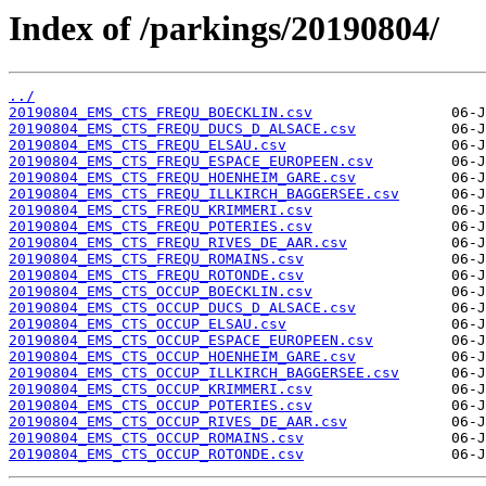
Index of /parkings/20190804/
../
20190804_EMS_CTS_FREQU_BOECKLIN.csv
20190804_EMS_CTS_FREQU_DUCS_D_ALSACE.csv
20190804_EMS_CTS_FREQU_ELSAU.csv
20190804_EMS_CTS_FREQU_ESPACE_EUROPEEN.csv
20190804_EMS_CTS_FREQU_HOENHEIM_GARE.csv
20190804_EMS_CTS_FREQU_ILLKIRCH_BAGGERSEE.csv
20190804_EMS_CTS_FREQU_KRIMMERI.csv
20190804_EMS_CTS_FREQU_POTERIES.csv
20190804_EMS_CTS_FREQU_RIVES_DE_AAR.csv
20190804_EMS_CTS_FREQU_ROMAINS.csv
20190804_EMS_CTS_FREQU_ROTONDE.csv
20190804_EMS_CTS_OCCUP_BOECKLIN.csv
20190804_EMS_CTS_OCCUP_DUCS_D_ALSACE.csv
20190804_EMS_CTS_OCCUP_ELSAU.csv
20190804_EMS_CTS_OCCUP_ESPACE_EUROPEEN.csv
20190804_EMS_CTS_OCCUP_HOENHEIM_GARE.csv
20190804_EMS_CTS_OCCUP_ILLKIRCH_BAGGERSEE.csv
20190804_EMS_CTS_OCCUP_KRIMMERI.csv
20190804_EMS_CTS_OCCUP_POTERIES.csv
20190804_EMS_CTS_OCCUP_RIVES_DE_AAR.csv
20190804_EMS_CTS_OCCUP_ROMAINS.csv
20190804_EMS_CTS_OCCUP_ROTONDE.csv