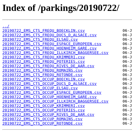
Index of /parkings/20190722/
../
20190722_EMS_CTS_FREQU_BOECKLIN.csv
20190722_EMS_CTS_FREQU_DUCS_D_ALSACE.csv
20190722_EMS_CTS_FREQU_ELSAU.csv
20190722_EMS_CTS_FREQU_ESPACE_EUROPEEN.csv
20190722_EMS_CTS_FREQU_HOENHEIM_GARE.csv
20190722_EMS_CTS_FREQU_ILLKIRCH_BAGGERSEE.csv
20190722_EMS_CTS_FREQU_KRIMMERI.csv
20190722_EMS_CTS_FREQU_POTERIES.csv
20190722_EMS_CTS_FREQU_RIVES_DE_AAR.csv
20190722_EMS_CTS_FREQU_ROMAINS.csv
20190722_EMS_CTS_FREQU_ROTONDE.csv
20190722_EMS_CTS_OCCUP_BOECKLIN.csv
20190722_EMS_CTS_OCCUP_DUCS_D_ALSACE.csv
20190722_EMS_CTS_OCCUP_ELSAU.csv
20190722_EMS_CTS_OCCUP_ESPACE_EUROPEEN.csv
20190722_EMS_CTS_OCCUP_HOENHEIM_GARE.csv
20190722_EMS_CTS_OCCUP_ILLKIRCH_BAGGERSEE.csv
20190722_EMS_CTS_OCCUP_KRIMMERI.csv
20190722_EMS_CTS_OCCUP_POTERIES.csv
20190722_EMS_CTS_OCCUP_RIVES_DE_AAR.csv
20190722_EMS_CTS_OCCUP_ROMAINS.csv
20190722_EMS_CTS_OCCUP_ROTONDE.csv