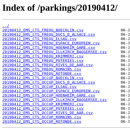
Index of /parkings/20190412/
../
20190412_EMS_CTS_FREQU_BOECKLIN.csv
20190412_EMS_CTS_FREQU_DUCS_D_ALSACE.csv
20190412_EMS_CTS_FREQU_ELSAU.csv
20190412_EMS_CTS_FREQU_ESPACE_EUROPEEN.csv
20190412_EMS_CTS_FREQU_HOENHEIM_GARE.csv
20190412_EMS_CTS_FREQU_ILLKIRCH_BAGGERSEE.csv
20190412_EMS_CTS_FREQU_KRIMMERI.csv
20190412_EMS_CTS_FREQU_POTERIES.csv
20190412_EMS_CTS_FREQU_RIVES_DE_AAR.csv
20190412_EMS_CTS_FREQU_ROMAINS.csv
20190412_EMS_CTS_FREQU_ROTONDE.csv
20190412_EMS_CTS_OCCUP_BOECKLIN.csv
20190412_EMS_CTS_OCCUP_DUCS_D_ALSACE.csv
20190412_EMS_CTS_OCCUP_ELSAU.csv
20190412_EMS_CTS_OCCUP_ESPACE_EUROPEEN.csv
20190412_EMS_CTS_OCCUP_HOENHEIM_GARE.csv
20190412_EMS_CTS_OCCUP_ILLKIRCH_BAGGERSEE.csv
20190412_EMS_CTS_OCCUP_KRIMMERI.csv
20190412_EMS_CTS_OCCUP_POTERIES.csv
20190412_EMS_CTS_OCCUP_RIVES_DE_AAR.csv
20190412_EMS_CTS_OCCUP_ROMAINS.csv
20190412_EMS_CTS_OCCUP_ROTONDE.csv