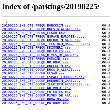
Index of /parkings/20190225/
../
20190225_EMS_CTS_FREQU_BOECKLIN.csv
20190225_EMS_CTS_FREQU_DUCS_D_ALSACE.csv
20190225_EMS_CTS_FREQU_ELSAU.csv
20190225_EMS_CTS_FREQU_ESPACE_EUROPEEN.csv
20190225_EMS_CTS_FREQU_HOENHEIM_GARE.csv
20190225_EMS_CTS_FREQU_ILLKIRCH_BAGGERSEE.csv
20190225_EMS_CTS_FREQU_KRIMMERI.csv
20190225_EMS_CTS_FREQU_POTERIES.csv
20190225_EMS_CTS_FREQU_RIVES_DE_AAR.csv
20190225_EMS_CTS_FREQU_ROMAINS.csv
20190225_EMS_CTS_FREQU_ROTONDE.csv
20190225_EMS_CTS_OCCUP_BOECKLIN.csv
20190225_EMS_CTS_OCCUP_DUCS_D_ALSACE.csv
20190225_EMS_CTS_OCCUP_ELSAU.csv
20190225_EMS_CTS_OCCUP_ESPACE_EUROPEEN.csv
20190225_EMS_CTS_OCCUP_HOENHEIM_GARE.csv
20190225_EMS_CTS_OCCUP_ILLKIRCH_BAGGERSEE.csv
20190225_EMS_CTS_OCCUP_KRIMMERI.csv
20190225_EMS_CTS_OCCUP_POTERIES.csv
20190225_EMS_CTS_OCCUP_RIVES_DE_AAR.csv
20190225_EMS_CTS_OCCUP_ROMAINS.csv
20190225_EMS_CTS_OCCUP_ROTONDE.csv