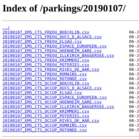
Index of /parkings/20190107/
../
20190107_EMS_CTS_FREQU_BOECKLIN.csv
20190107_EMS_CTS_FREQU_DUCS_D_ALSACE.csv
20190107_EMS_CTS_FREQU_ELSAU.csv
20190107_EMS_CTS_FREQU_ESPACE_EUROPEEN.csv
20190107_EMS_CTS_FREQU_HOENHEIM_GARE.csv
20190107_EMS_CTS_FREQU_ILLKIRCH_BAGGERSEE.csv
20190107_EMS_CTS_FREQU_KRIMMERI.csv
20190107_EMS_CTS_FREQU_POTERIES.csv
20190107_EMS_CTS_FREQU_RIVES_DE_AAR.csv
20190107_EMS_CTS_FREQU_ROMAINS.csv
20190107_EMS_CTS_FREQU_ROTONDE.csv
20190107_EMS_CTS_OCCUP_BOECKLIN.csv
20190107_EMS_CTS_OCCUP_DUCS_D_ALSACE.csv
20190107_EMS_CTS_OCCUP_ELSAU.csv
20190107_EMS_CTS_OCCUP_ESPACE_EUROPEEN.csv
20190107_EMS_CTS_OCCUP_HOENHEIM_GARE.csv
20190107_EMS_CTS_OCCUP_ILLKIRCH_BAGGERSEE.csv
20190107_EMS_CTS_OCCUP_KRIMMERI.csv
20190107_EMS_CTS_OCCUP_POTERIES.csv
20190107_EMS_CTS_OCCUP_RIVES_DE_AAR.csv
20190107_EMS_CTS_OCCUP_ROMAINS.csv
20190107_EMS_CTS_OCCUP_ROTONDE.csv