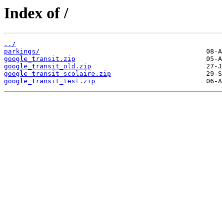
Index of /
../
parkings/
google_transit.zip
google_transit_old.zip
google_transit_scolaire.zip
google_transit_test.zip